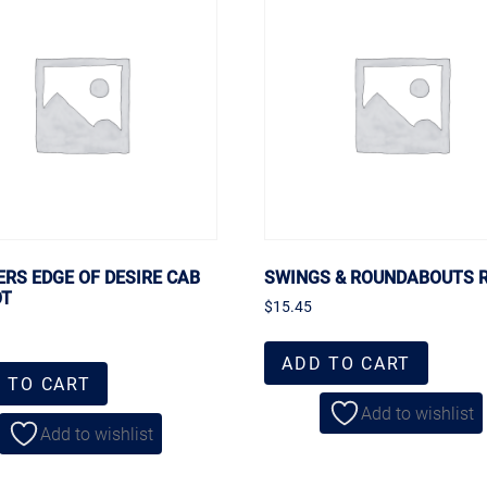
ERS EDGE OF DESIRE CAB
SWINGS & ROUNDABOUTS 
OT
$
15.45
ADD TO CART
 TO CART
Add to wishlist
Add to wishlist