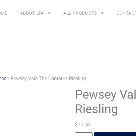
OME
ABOUT LTA
ALL PRODUCTS
CONTAC
nes
/ Pewsey Vale The Contours Riesling
Pewsey Val
Riesling
$
30.68