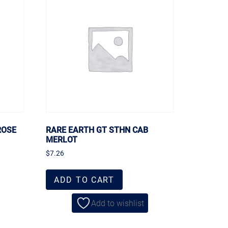
ROSE
RARE EARTH GT STHN CAB
MERLOT
$
7.26
ADD TO CART
Add to wishlist