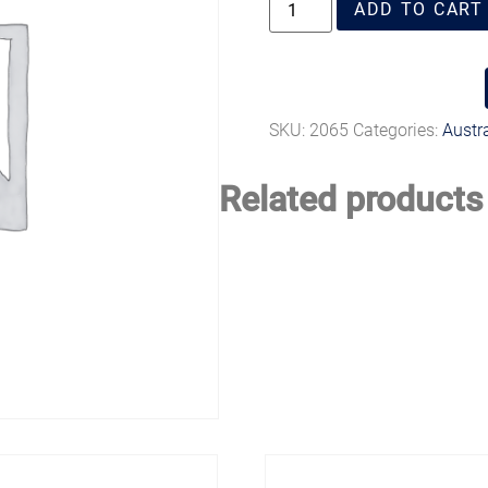
ADD TO CART
SKU:
2065
Categories:
Austr
Related products