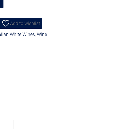
Add to wishlist
alian White Wines
,
Wine