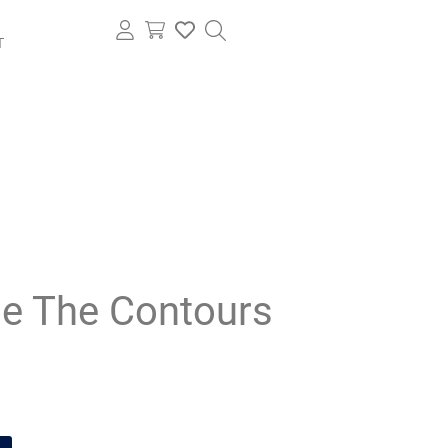
T
e The Contours