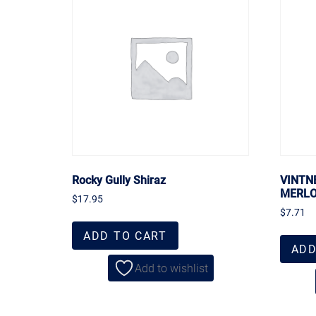
Rocky Gully Shiraz
VINTN
MERL
$
17.95
$
7.71
ADD TO CART
ADD
Add to wishlist