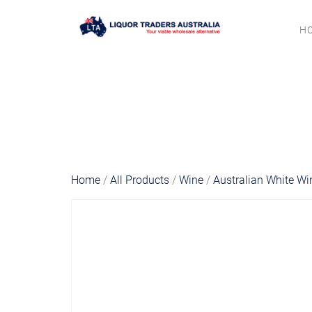
H
Home
/
All Products
/
Wine
/
Australian White Wi