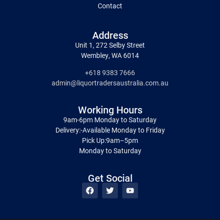
Contact
Address
Unit 1, 272 Selby Street
Wembley, WA 6014
+618 9383 7666
admin@liquortradersaustralia.com.au
Working Hours
9am-6pm Monday to Saturday
Delivery:-Available Monday to Friday
Pick Up:9am–5pm
Monday to Saturday
Get Social