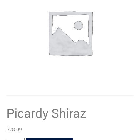
Picardy Shiraz
$
28.09