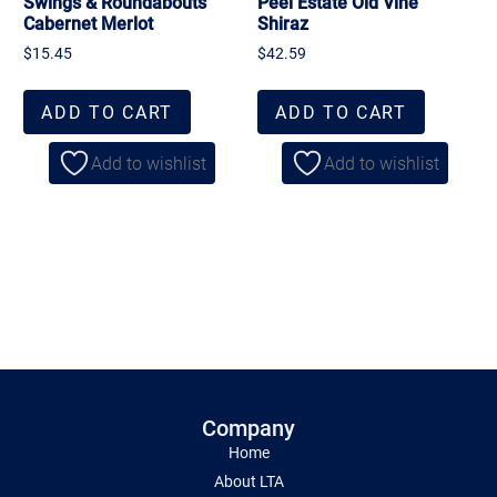
Swings & Roundabouts
Peel Estate Old Vine
Cabernet Merlot
Shiraz
$
15.45
$
42.59
ADD TO CART
ADD TO CART
Add to wishlist
Add to wishlist
Company
Home
About LTA