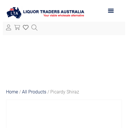
ABOUT LTA
ALL PRODUCTS
Home
/
All Products
/ Picardy Shiraz