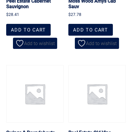
Peel Estate Cabernet
Moss Wood Amys Cab
Sauvignon
Sauv
$
28.41
$
27.78
ADD TO CART
ADD TO CART
Add to wishlist
Add to wishlist