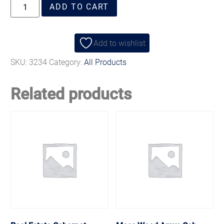
ADD TO CART
Add to wishlist
SKU:
3234
Category:
All Products
Related products