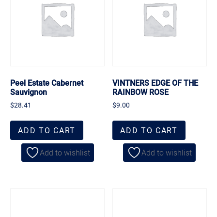
Peel Estate Cabernet
VINTNERS EDGE OF THE
Sauvignon
RAINBOW ROSE
$
28.41
$
9.00
ADD TO CART
ADD TO CART
Add to wishlist
Add to wishlist