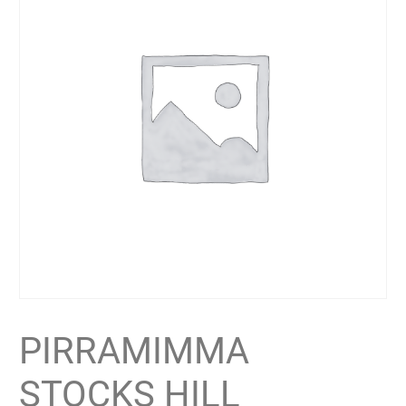
PIRRAMIMMA
STOCKS HILL