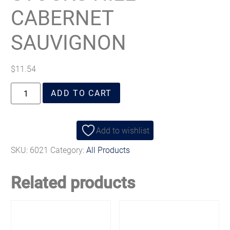
CABERNET
SAUVIGNON
$
11.54
ADD TO CART
Add to wishlist
SKU:
6021
Category:
All Products
Related products