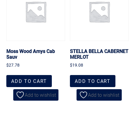
Moss Wood Amys Cab
STELLA BELLA CABERNET
Sauv
MERLOT
$
27.78
$
19.08
ADD TO CART
ADD TO CART
Add to wishlist
Add to wishlist