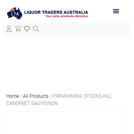
ABOUT LTA
ALL PRODUCTS
Home
/
All Products
/ PIRRAMIMMA STOCKS HILL
CABERNET SAUVIGNON