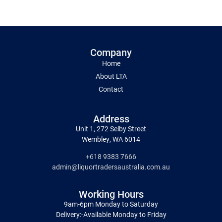
Company
Home
About LTA
Contact
Address
Unit 1, 272 Selby Street
Wembley, WA 6014
+618 9383 7666
admin@liquortradersaustralia.com.au
Working Hours
9am-6pm Monday to Saturday
Delivery:-Available Monday to Friday