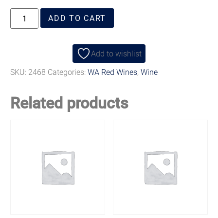
ADD TO CART
Add to wishlist
SKU:
2468
Categories:
WA Red Wines
,
Wine
Related products