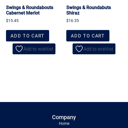
Swings & Roundabouts
Swings & Roundabuts
Cabernet Merlot
Shiraz
$
15.45
$
16.35
ADD TO CART
ADD TO CART
Add to wishlist
Add to wishlist
Company
Home