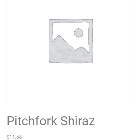
Pitchfork Shiraz
$
11.58