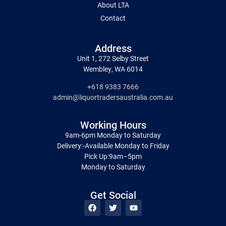
About LTA
Contact
Address
Unit 1, 272 Selby Street
Wembley, WA 6014
+618 9383 7666
admin@liquortradersaustralia.com.au
Working Hours
9am-6pm Monday to Saturday
Delivery:-Available Monday to Friday
Pick Up:9am–5pm
Monday to Saturday
Get Social