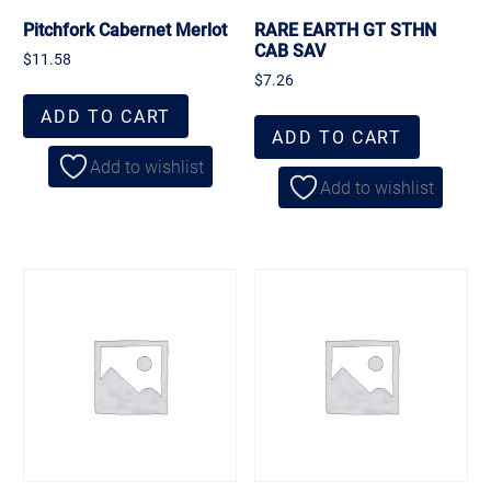
Pitchfork Cabernet Merlot
RARE EARTH GT STHN
CAB SAV
$
11.58
$
7.26
ADD TO CART
ADD TO CART
Add to wishlist
Add to wishlist