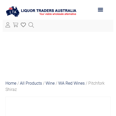
ABOUT LTA
ALL PRODUCTS
Home
/
All Products
/
Wine
/
WA Red Wines
/ Pitchfork
Shiraz