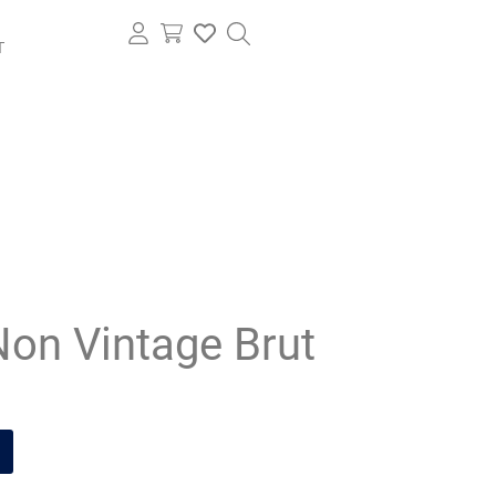
T
Non Vintage Brut