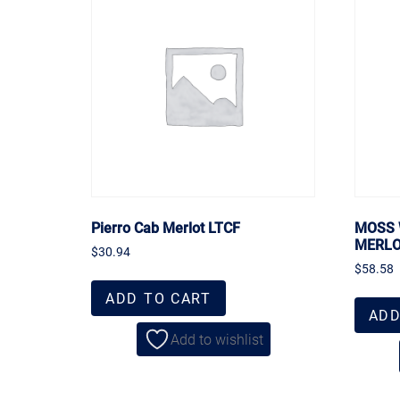
Pierro Cab Merlot LTCF
MOSS 
MERL
$
30.94
$
58.58
ADD TO CART
ADD
Add to wishlist