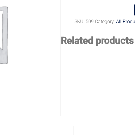
SKU:
509
Category:
All Prod
Related products