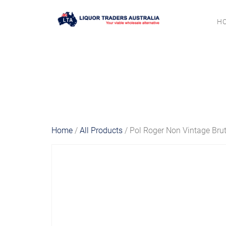
H
Home
/
All Products
/ Pol Roger Non Vintage Bru