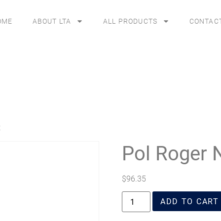
OME
ABOUT LTA
ALL PRODUCTS
CONTAC
t
Pol Roger 
$
96.35
ADD TO CART