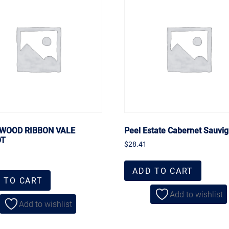
WOOD RIBBON VALE
Peel Estate Cabernet Sauvi
OT
$
28.41
ADD TO CART
 TO CART
Add to wishlist
Add to wishlist