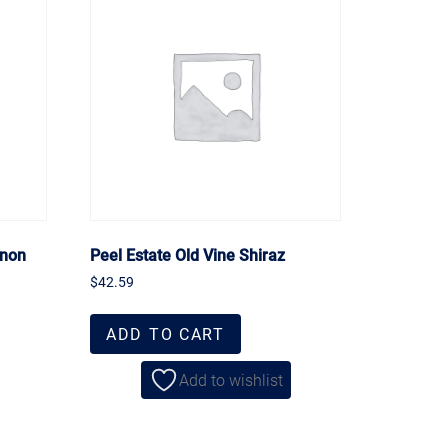
gnon
Peel Estate Old Vine Shiraz
$
42.59
ADD TO CART
Add to wishlist