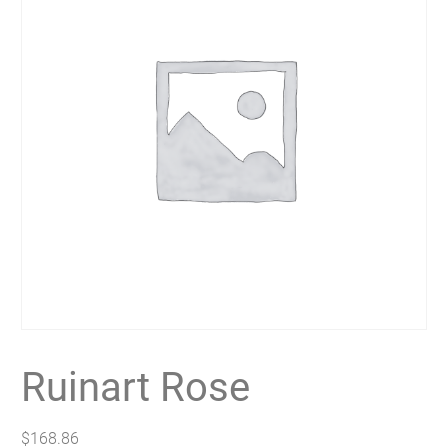
Ruinart Rose
$
168.86