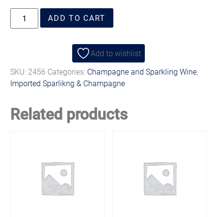
ADD TO CART
Add to wishlist
SKU:
2456
Categories:
Champagne and Sparkling Wine
,
Imported Sparlikng & Champagne
Related products