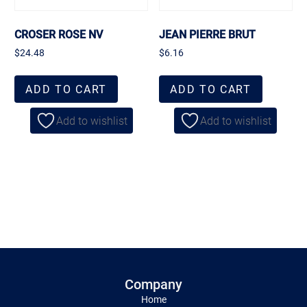
CROSER ROSE NV
JEAN PIERRE BRUT
$
24.48
$
6.16
ADD TO CART
ADD TO CART
Add to wishlist
Add to wishlist
Company
Home