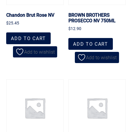
Chandon Brut Rose NV
BROWN BROTHERS
PROSECCO NV 750ML
$
25.45
$
12.90
ADD TO CART
ADD TO CART
Add to wishlist
Add to wishlist