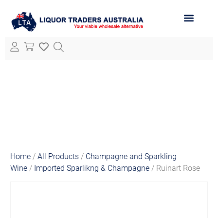
ABOUT LTA
ALL PRODUCTS
Home
/
All Products
/
Champagne and Sparkling
Wine
/
Imported Sparlikng & Champagne
/ Ruinart Rose