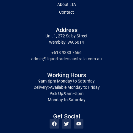
About LTA
Contact
Address
Unit 1, 272 Selby Street
Wembley, WA 6014
+618 9383 7666
admin@liquortradersaustralia.com.au
Working Hours
9am-6pm Monday to Saturday
Delivery:-Available Monday to Friday
Pick Up:9am–5pm
Monday to Saturday
Get Social