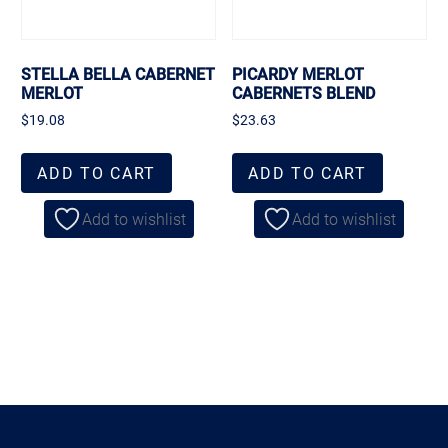
STELLA BELLA CABERNET
PICARDY MERLOT
MERLOT
CABERNETS BLEND
$
19.08
$
23.63
ADD TO CART
ADD TO CART
Add to wishlist
Add to wishlist