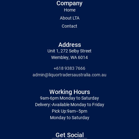
Company
Home
About LTA
Contact
Address
Unit 1, 272 Selby Street
Wembley, WA 6014
+618 9383 7666
admin@liquortradersaustralia.com.au
Working Hours
9am-6pm Monday to Saturday
Delivery:-Available Monday to Friday
Pick Up:9am–5pm
Monday to Saturday
Get Social