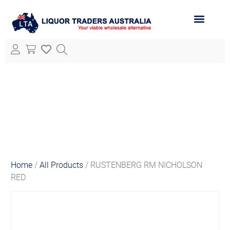
ABOUT LTA
ALL PRODUCTS
Home
/
All Products
/ RUSTENBERG RM NICHOLSON
RED