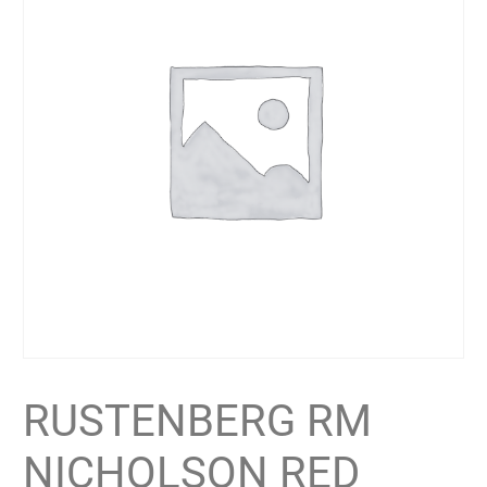
RUSTENBERG RM
NICHOLSON RED