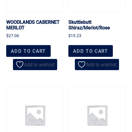
WOODLANDS CABERNET
Skuttlebutt
MERLOT
Shiraz/Merlot/Rose
$
27.06
$
15.23
ADD TO CART
ADD TO CART
Add to wishlist
Add to wishlist