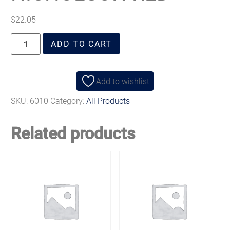
$
22.05
ADD TO CART
Add to wishlist
SKU:
6010
Category:
All Products
Related products