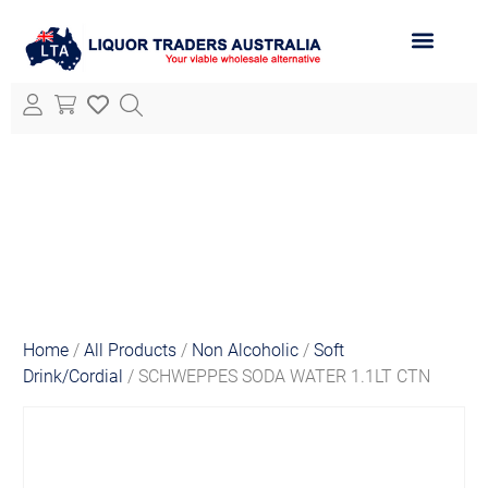
ABOUT LTA
ALL PRODUCTS
Home
/
All Products
/
Non Alcoholic
/
Soft
Drink/Cordial
/ SCHWEPPES SODA WATER 1.1LT CTN