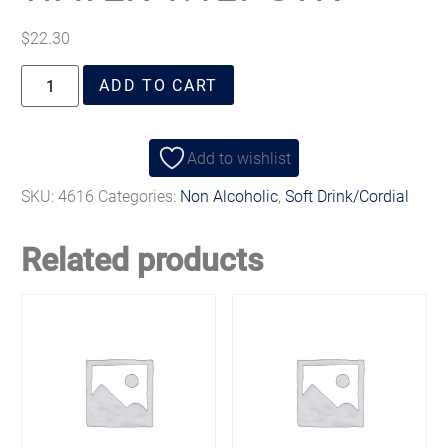
$
22.30
ADD TO CART
Add to wishlist
SKU:
4616
Categories:
Non Alcoholic
,
Soft Drink/Cordial
Related products