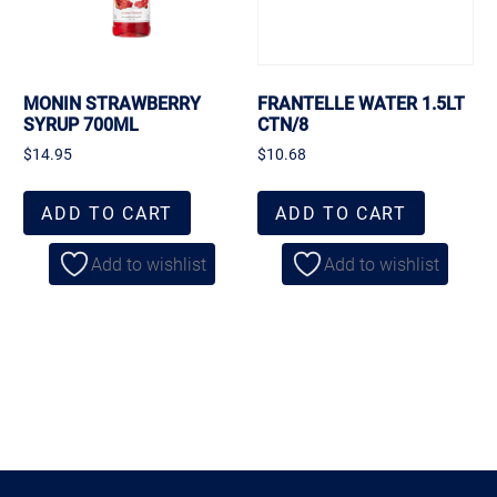
MONIN STRAWBERRY
FRANTELLE WATER 1.5LT
SYRUP 700ML
CTN/8
$
14.95
$
10.68
ADD TO CART
ADD TO CART
Add to wishlist
Add to wishlist