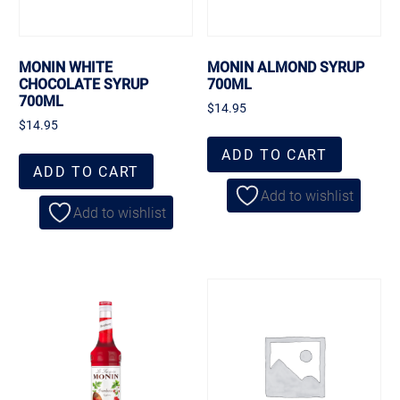
MONIN WHITE
MONIN ALMOND SYRUP
CHOCOLATE SYRUP
700ML
700ML
$
14.95
$
14.95
ADD TO CART
ADD TO CART
Add to wishlist
Add to wishlist