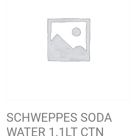
SCHWEPPES SODA
WATER 1.1LT CTN