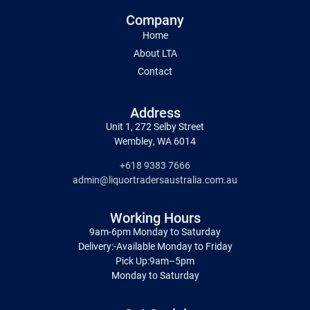
Company
Home
About LTA
Contact
Address
Unit 1, 272 Selby Street
Wembley, WA 6014
+618 9383 7666
admin@liquortradersaustralia.com.au
Working Hours
9am-6pm Monday to Saturday
Delivery:-Available Monday to Friday
Pick Up:9am–5pm
Monday to Saturday