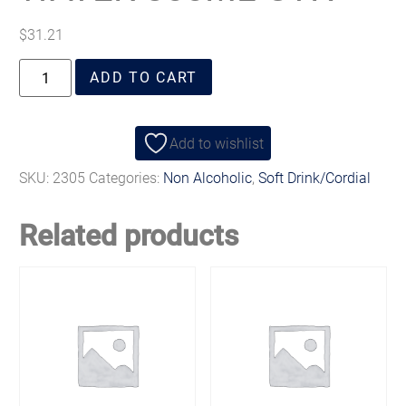
$
31.21
ADD TO CART
Add to wishlist
SKU:
2305
Categories:
Non Alcoholic
,
Soft Drink/Cordial
Related products