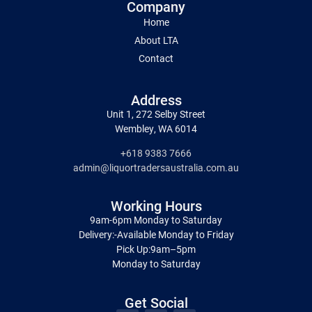
Company
Home
About LTA
Contact
Address
Unit 1, 272 Selby Street
Wembley, WA 6014
+618 9383 7666
admin@liquortradersaustralia.com.au
Working Hours
9am-6pm Monday to Saturday
Delivery:-Available Monday to Friday
Pick Up:9am–5pm
Monday to Saturday
Get Social