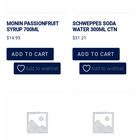
MONIN PASSIONFRUIT
SCHWEPPES SODA
SYRUP 700ML
WATER 300ML CTN
$
14.95
$
31.21
ADD TO CART
ADD TO CART
Add to wishlist
Add to wishlist