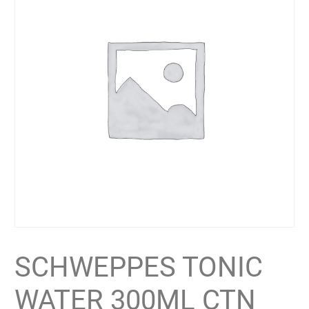
SCHWEPPES TONIC
WATER 300ML CTN