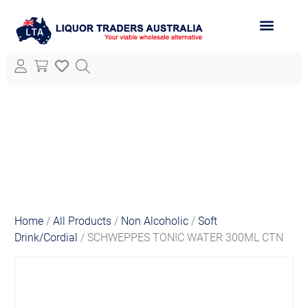
ABOUT LTA
ALL PRODUCTS
Home
/
All Products
/
Non Alcoholic
/
Soft
Drink/Cordial
/ SCHWEPPES TONIC WATER 300ML CTN