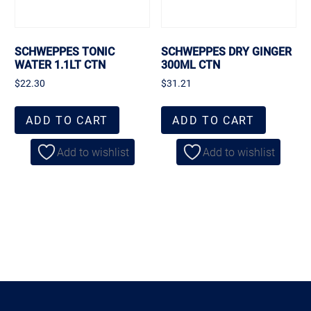
SCHWEPPES TONIC
SCHWEPPES DRY GINGER
WATER 1.1LT CTN
300ML CTN
$
22.30
$
31.21
ADD TO CART
ADD TO CART
Add to wishlist
Add to wishlist