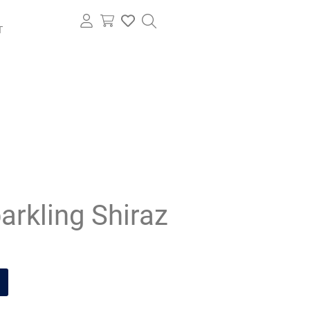
T
arkling Shiraz