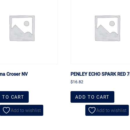
ma Croser NV
PENLEY ECHO SPARK RED 
$
16.82
 TO CART
ADD TO CART
Add to wishlist
Add to wishlist