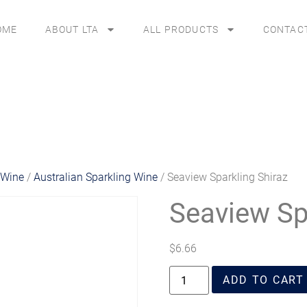
OME
ABOUT LTA
ALL PRODUCTS
CONTAC
 Wine
/
Australian Sparkling Wine
/ Seaview Sparkling Shiraz
Seaview Sp
$
6.66
ADD TO CART