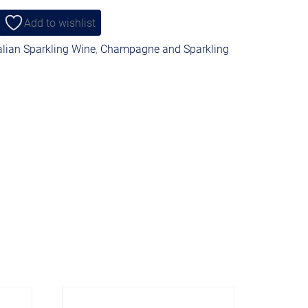
Add to wishlist
alian Sparkling Wine
,
Champagne and Sparkling