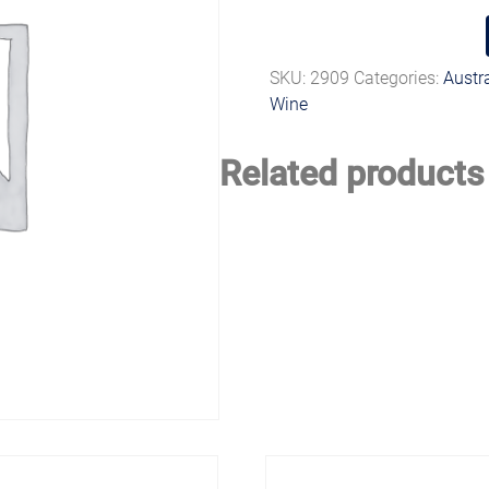
SKU:
2909
Categories:
Austr
Wine
Related products