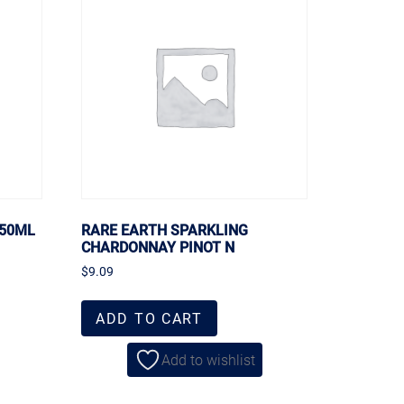
750ML
RARE EARTH SPARKLING
CHARDONNAY PINOT N
$
9.09
ADD TO CART
Add to wishlist