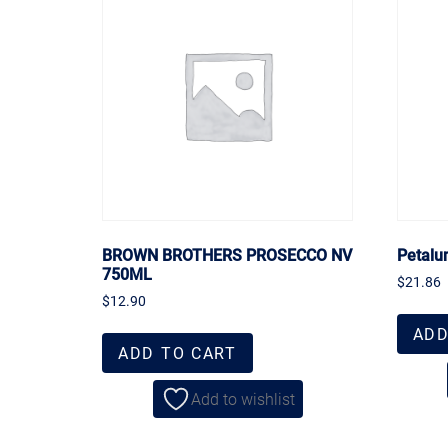
BROWN BROTHERS PROSECCO NV
Petalu
750ML
$
21.86
$
12.90
ADD
ADD TO CART
Add to wishlist