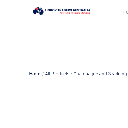
H
Home
/
All Products
/
Champagne and Sparkling