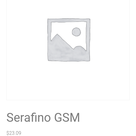
Serafino GSM
$
23.09