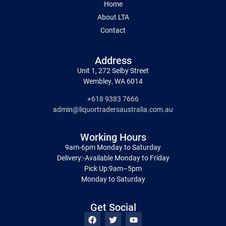
Home
About LTA
Contact
Address
Unit 1, 272 Selby Street
Wembley, WA 6014
+618 9383 7666
admin@liquortradersaustralia.com.au
Working Hours
9am-6pm Monday to Saturday
Delivery:-Available Monday to Friday
Pick Up:9am–5pm
Monday to Saturday
Get Social