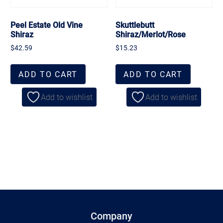
Peel Estate Old Vine
Skuttlebutt
Shiraz
Shiraz/Merlot/Rose
$
42.59
$
15.23
ADD TO CART
ADD TO CART
Add to wishlist
Add to wishlist
Company