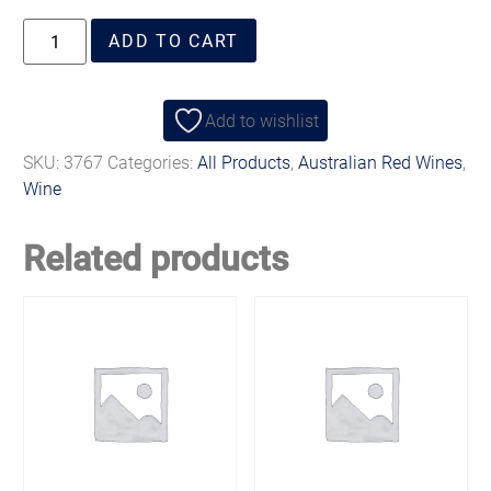
ADD TO CART
Add to wishlist
SKU:
3767
Categories:
All Products
,
Australian Red Wines
,
Wine
Related products