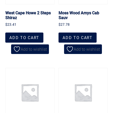
West Cape Howe 2 Steps
Moss Wood Amys Cab
Shiraz
Sauv
$
23.41
$
27.78
ADD TO CART
ADD TO CART
Add to wishlist
Add to wishlist