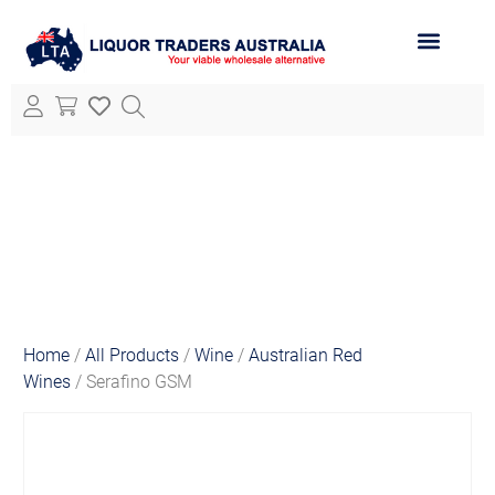
ABOUT LTA
ALL PRODUCTS
Home
/
All Products
/
Wine
/
Australian Red
Wines
/ Serafino GSM