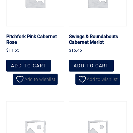
Pitchfork Pink Cabernet
Swings & Roundabouts
Rose
Cabernet Merlot
$
11.55
$
15.45
ADD TO CART
ADD TO CART
Add to wishlist
Add to wishlist