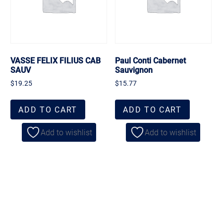
VASSE FELIX FILIUS CAB
Paul Conti Cabernet
SAUV
Sauvignon
$
19.25
$
15.77
ADD TO CART
ADD TO CART
Add to wishlist
Add to wishlist