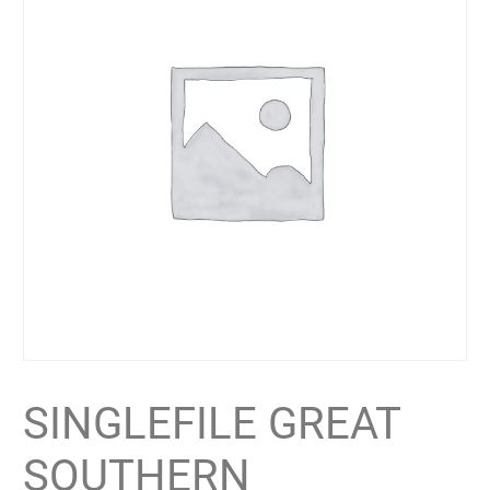
SINGLEFILE GREAT
SOUTHERN