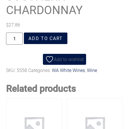
CHARDONNAY
$
27.86
ADD TO CART
Add to wishlist
SKU:
5558
Categories:
WA White Wines
,
Wine
Related products