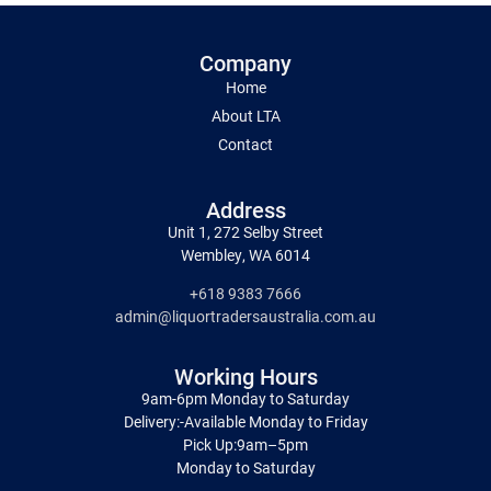
Company
Home
About LTA
Contact
Address
Unit 1, 272 Selby Street
Wembley, WA 6014
+618 9383 7666
admin@liquortradersaustralia.com.au
Working Hours
9am-6pm Monday to Saturday
Delivery:-Available Monday to Friday
Pick Up:9am–5pm
Monday to Saturday