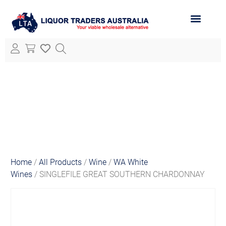
ABOUT LTA
ALL PRODUCTS
Home
/
All Products
/
Wine
/
WA White
Wines
/ SINGLEFILE GREAT SOUTHERN CHARDONNAY