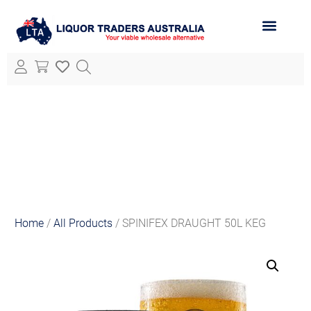
ABOUT LTA
ALL PRODUCTS
Home
/
All Products
/ SPINIFEX DRAUGHT 50L KEG