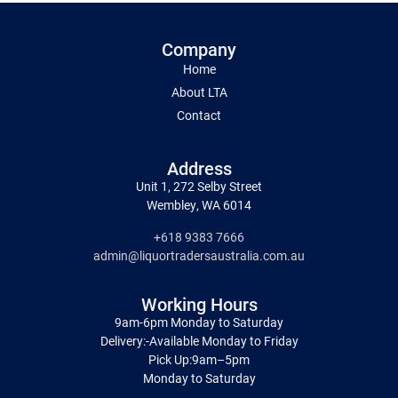
Company
Home
About LTA
Contact
Address
Unit 1, 272 Selby Street
Wembley, WA 6014
+618 9383 7666
admin@liquortradersaustralia.com.au
Working Hours
9am-6pm Monday to Saturday
Delivery:-Available Monday to Friday
Pick Up:9am–5pm
Monday to Saturday