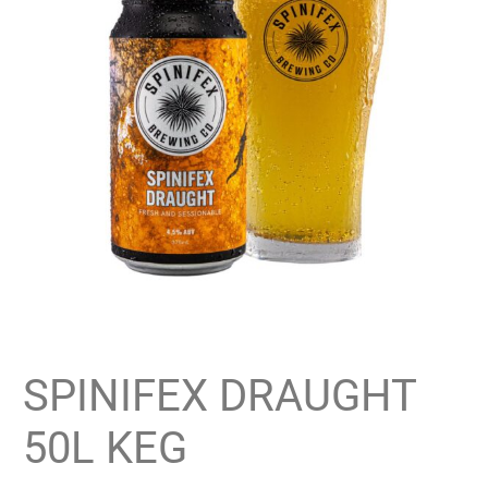
SPINIFEX DRAUGHT
50L KEG