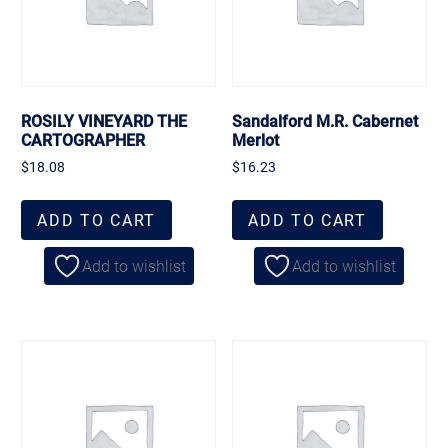
ROSILY VINEYARD THE
Sandalford M.R. Cabernet
CARTOGRAPHER
Merlot
$
18.08
$
16.23
ADD TO CART
ADD TO CART
Add to wishlist
Add to wishlist