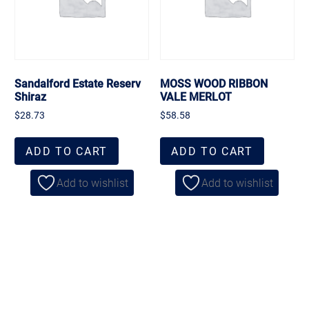
Sandalford Estate Reserv
MOSS WOOD RIBBON
Shiraz
VALE MERLOT
$
28.73
$
58.58
ADD TO CART
ADD TO CART
Add to wishlist
Add to wishlist