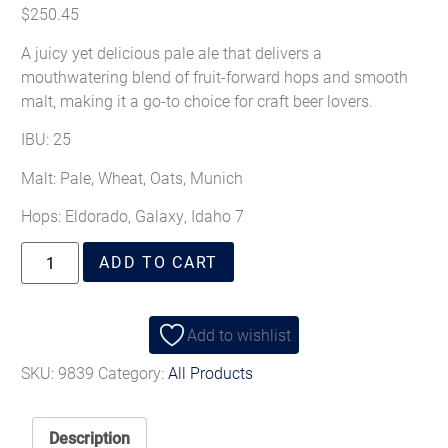
$
250.45
A juicy yet delicious pale ale that delivers a
mouthwatering blend of fruit-forward hops and smooth
malt, making it a go-to choice for craft beer lovers.
IBU: 25
Malt:
Pale, Wheat, Oats, Munich
Hops:
Eldorado, Galaxy, Idaho 7
ADD TO CART
Add to wishlist
SKU:
9839
Category:
All Products
Description