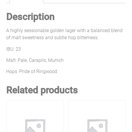
Description
A highly sessionable golden lager with a balanced blend
of malt sweetness and subtle hop bitterness.
IBU: 23
Malt: Pale, Carapils, Munich
Hops: Pride of Ringwood
Related products