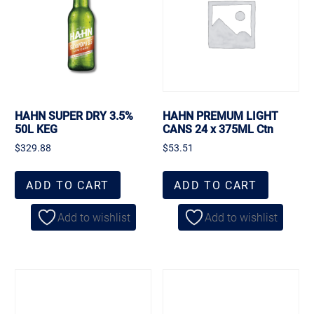
HAHN SUPER DRY 3.5%
HAHN PREMUM LIGHT
50L KEG
CANS 24 x 375ML Ctn
$
329.88
$
53.51
ADD TO CART
ADD TO CART
Add to wishlist
Add to wishlist