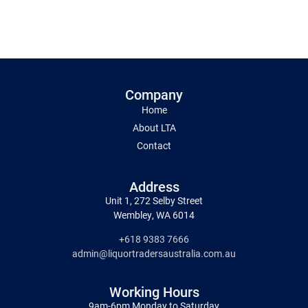
Company
Home
About LTA
Contact
Address
Unit 1, 272 Selby Street
Wembley, WA 6014
+618 9383 7666
admin@liquortradersaustralia.com.au
Working Hours
9am-6pm Monday to Saturday