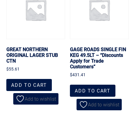
GREAT NORTHERN
GAGE ROADS SINGLE FIN
ORIGINAL LAGER STUB
KEG 49.5LT – “Discounts
CTN
Apply for Trade
Customers”
$
55.61
$
431.41
ADD TO CART
ADD TO CART
Add to wishlist
Add to wishlist