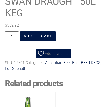
SWAN DRAUGHT 50L
KEG
$
362.92
ADD TO CART
Add to wishlist
SKU:
17701
Categories:
Australian Beer
,
Beer
,
BEER KEGS
,
Full Strength
Related products