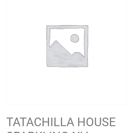
TATACHILLA HOUSE