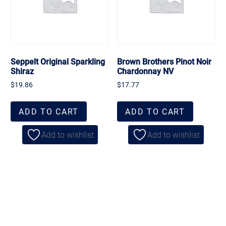
Seppelt Original Sparkling
Brown Brothers Pinot Noir
Shiraz
Chardonnay NV
$
19.86
$
17.77
ADD TO CART
ADD TO CART
Add to wishlist
Add to wishlist