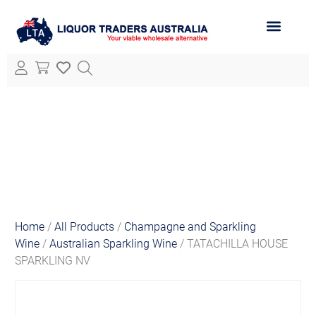
ABOUT LTA
ALL PRODUCTS
Home
/
All Products
/
Champagne and Sparkling
Wine
/
Australian Sparkling Wine
/ TATACHILLA HOUSE
SPARKLING NV