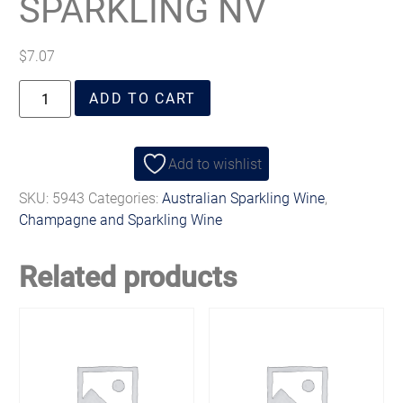
SPARKLING NV
$
7.07
ADD TO CART
Add to wishlist
SKU:
5943
Categories:
Australian Sparkling Wine
,
Champagne and Sparkling Wine
Related products