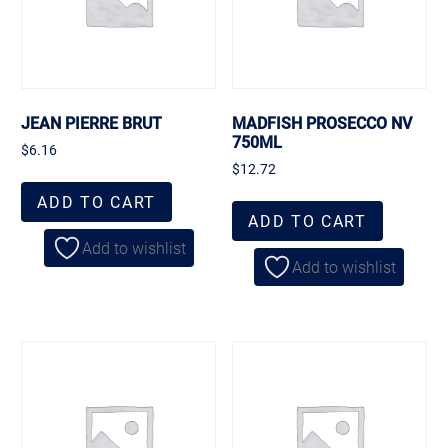
JEAN PIERRE BRUT
MADFISH PROSECCO NV
750ML
$
6.16
$
12.72
ADD TO CART
ADD TO CART
Add to wishlist
Add to wishlist