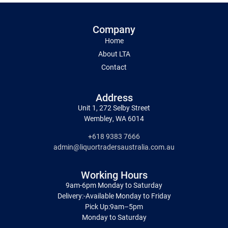
Company
Home
About LTA
Contact
Address
Unit 1, 272 Selby Street
Wembley, WA 6014
+618 9383 7666
admin@liquortradersaustralia.com.au
Working Hours
9am-6pm Monday to Saturday
Delivery:-Available Monday to Friday
Pick Up:9am–5pm
Monday to Saturday