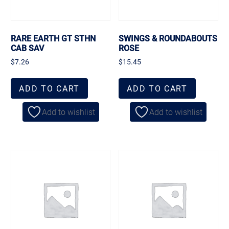
RARE EARTH GT STHN
SWINGS & ROUNDABOUTS
CAB SAV
ROSE
$
7.26
$
15.45
ADD TO CART
ADD TO CART
Add to wishlist
Add to wishlist