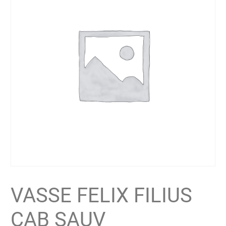
VASSE FELIX FILIUS
CAB SAUV