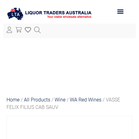
ABOUT LTA
ALL PRODUCTS
Home
/
All Products
/
Wine
/
WA Red Wines
/ VASSE
FELIX FILIUS CAB SAUV