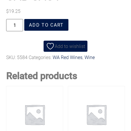
$
19.25
ADD TO CART
Add to wishlist
SKU:
5584
Categories:
WA Red Wines
,
Wine
Related products