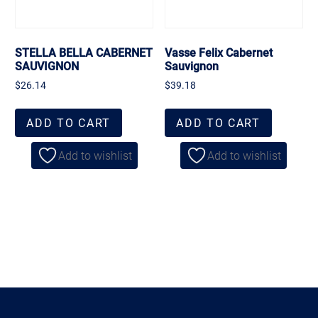
STELLA BELLA CABERNET
Vasse Felix Cabernet
SAUVIGNON
Sauvignon
$
26.14
$
39.18
ADD TO CART
ADD TO CART
Add to wishlist
Add to wishlist