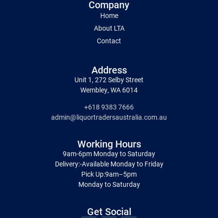
Company
Home
About LTA
Contact
Address
Unit 1, 272 Selby Street
Wembley, WA 6014
+618 9383 7666
admin@liquortradersaustralia.com.au
Working Hours
9am-6pm Monday to Saturday
Delivery:-Available Monday to Friday
Pick Up:9am–5pm
Monday to Saturday
Get Social