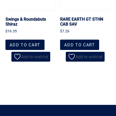
Swings & Roundabuts
RARE EARTH GT STHN
Shiraz
CAB SAV
$
16.35
$
7.26
ADD TO CART
ADD TO CART
Add to wishlist
Add to wishlist