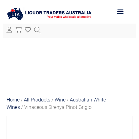
ABOUT LTA
ALL PRODUCTS
Home
/
All Products
/
Wine
/
Australian White
Wines
/ Vinaceous Sirenya Pinot Grigio