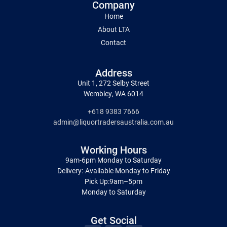
Company
Home
About LTA
Contact
Address
Unit 1, 272 Selby Street
Wembley, WA 6014
+618 9383 7666
admin@liquortradersaustralia.com.au
Working Hours
9am-6pm Monday to Saturday
Delivery:-Available Monday to Friday
Pick Up:9am–5pm
Monday to Saturday
Get Social