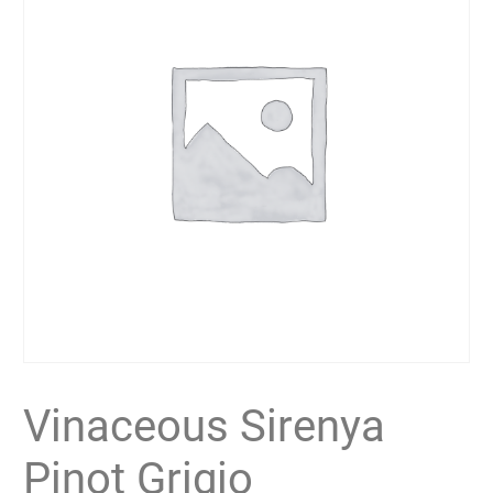
Vinaceous Sirenya
Pinot Grigio