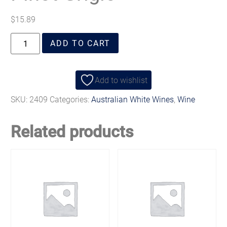
$
15.89
ADD TO CART
Add to wishlist
SKU:
2409
Categories:
Australian White Wines
,
Wine
Related products