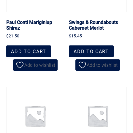
Paul Conti Mariginiup
Swings & Roundabouts
Shiraz
Cabernet Merlot
$
21.50
$
15.45
ADD TO CART
ADD TO CART
Add to wishlist
Add to wishlist