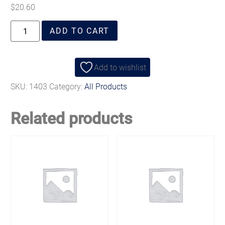
$
20.60
ADD TO CART
Add to wishlist
SKU:
1403
Category:
All Products
Related products