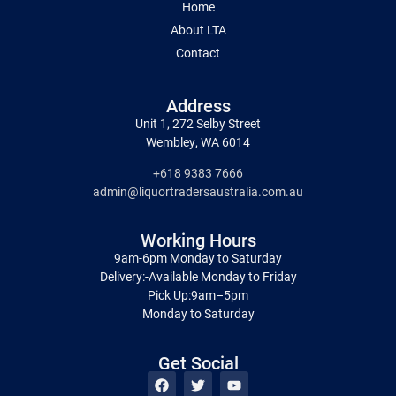
Home
About LTA
Contact
Address
Unit 1, 272 Selby Street
Wembley, WA 6014
+618 9383 7666
admin@liquortradersaustralia.com.au
Working Hours
9am-6pm Monday to Saturday
Delivery:-Available Monday to Friday
Pick Up:9am–5pm
Monday to Saturday
Get Social