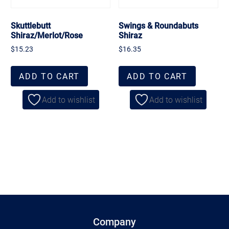
Skuttlebutt
Swings & Roundabuts
Shiraz/Merlot/Rose
Shiraz
$
15.23
$
16.35
ADD TO CART
ADD TO CART
Add to wishlist
Add to wishlist
Company