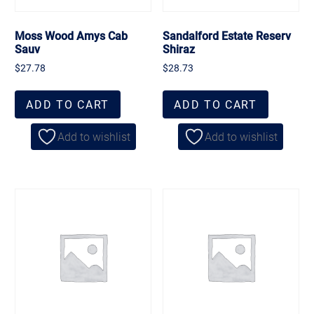
Moss Wood Amys Cab
Sandalford Estate Reserv
Sauv
Shiraz
$
27.78
$
28.73
ADD TO CART
ADD TO CART
Add to wishlist
Add to wishlist