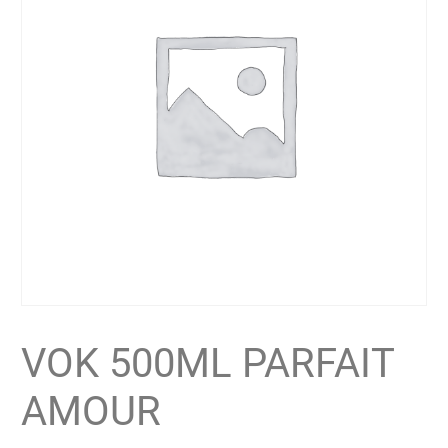
VOK 500ML PARFAIT
AMOUR