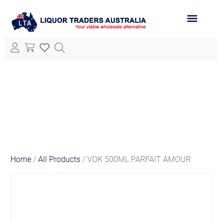
ABOUT LTA
ALL PRODUCTS
Home
/
All Products
/ VOK 500ML PARFAIT AMOUR