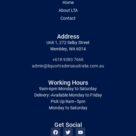
Home
About LTA
Contact
Address
Unit 1, 272 Selby Street
Wembley, WA 6014
+618 9383 7666
admin@liquortradersaustralia.com.au
Working Hours
9am-6pm Monday to Saturday
Delivery:-Available Monday to Friday
Pick Up:9am–5pm
Monday to Saturday
Get Social