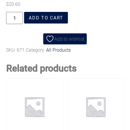
$
20.60
ADD TO CART
Add to wishlist
SKU:
671
Category:
All Products
Related products