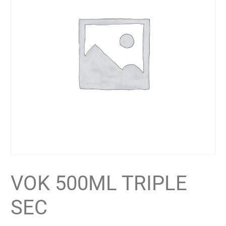
VOK 500ML TRIPLE
SEC