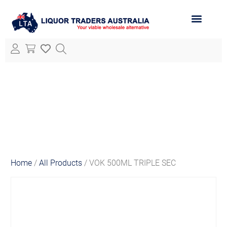
ABOUT LTA
ALL PRODUCTS
Home
/
All Products
/ VOK 500ML TRIPLE SEC