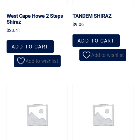
West Cape Howe 2 Steps
TANDEM SHIRAZ
Shiraz
$
9.06
$
23.41
ADD TO CART
ADD TO CART
Add to wishlist
Add to wishlist