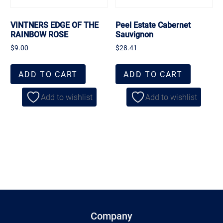
VINTNERS EDGE OF THE
Peel Estate Cabernet
RAINBOW ROSE
Sauvignon
$
9.00
$
28.41
ADD TO CART
ADD TO CART
Add to wishlist
Add to wishlist
Company