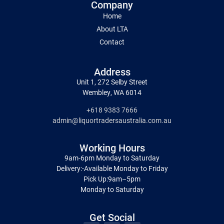
Company
Home
About LTA
Contact
Address
Unit 1, 272 Selby Street
Wembley, WA 6014
+618 9383 7666
admin@liquortradersaustralia.com.au
Working Hours
9am-6pm Monday to Saturday
Delivery:-Available Monday to Friday
Pick Up:9am–5pm
Monday to Saturday
Get Social