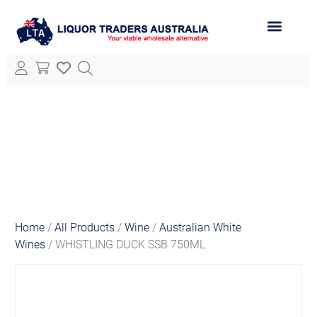
ABOUT LTA
ALL PRODUCTS
Home
/
All Products
/
Wine
/
Australian White
Wines
/ WHISTLING DUCK SSB 750ML