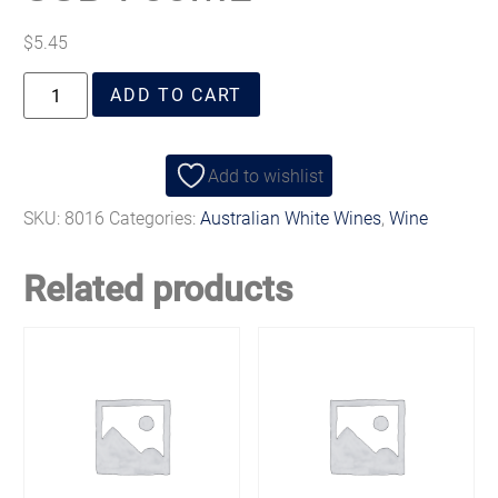
$
5.45
ADD TO CART
Add to wishlist
SKU:
8016
Categories:
Australian White Wines
,
Wine
Related products