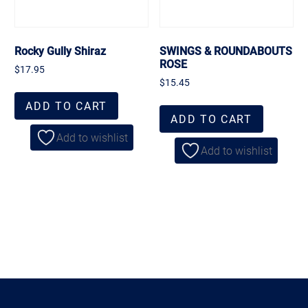
Rocky Gully Shiraz
SWINGS & ROUNDABOUTS
ROSE
$
17.95
$
15.45
ADD TO CART
ADD TO CART
Add to wishlist
Add to wishlist