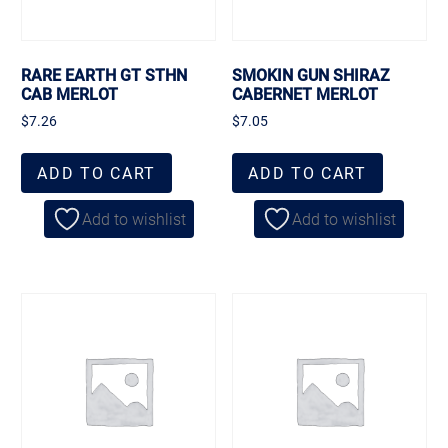
RARE EARTH GT STHN
SMOKIN GUN SHIRAZ
CAB MERLOT
CABERNET MERLOT
$
7.26
$
7.05
ADD TO CART
ADD TO CART
Add to wishlist
Add to wishlist