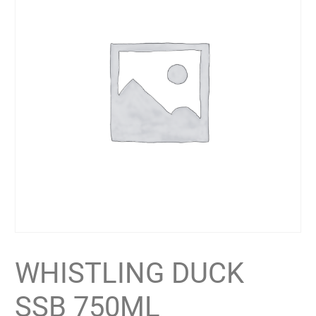
WHISTLING DUCK
SSB 750ML