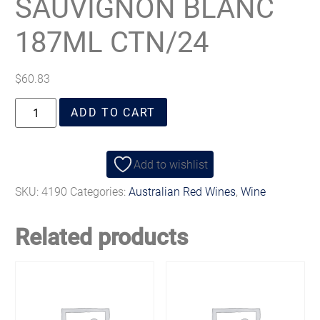
SAUVIGNON BLANC
187ML CTN/24
$
60.83
ADD TO CART
Add to wishlist
SKU:
4190
Categories:
Australian Red Wines
,
Wine
Related products