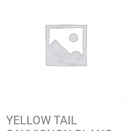
YELLOW TAIL