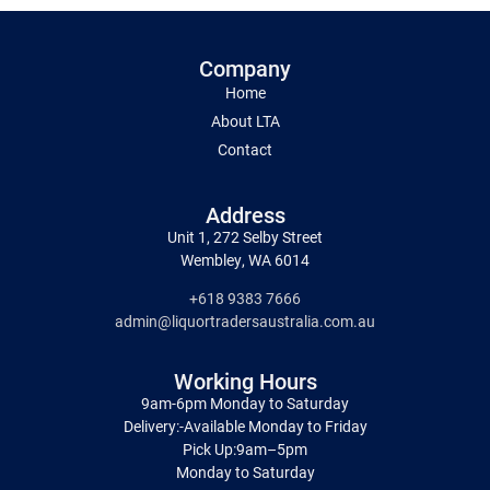
Company
Home
About LTA
Contact
Address
Unit 1, 272 Selby Street
Wembley, WA 6014
+618 9383 7666
admin@liquortradersaustralia.com.au
Working Hours
9am-6pm Monday to Saturday
Delivery:-Available Monday to Friday
Pick Up:9am–5pm
Monday to Saturday