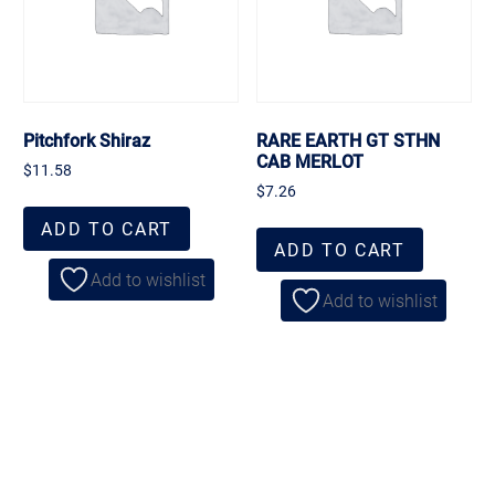
Pitchfork Shiraz
RARE EARTH GT STHN
CAB MERLOT
$
11.58
$
7.26
ADD TO CART
ADD TO CART
Add to wishlist
Add to wishlist