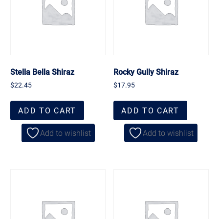
Stella Bella Shiraz
Rocky Gully Shiraz
$
22.45
$
17.95
ADD TO CART
ADD TO CART
Add to wishlist
Add to wishlist