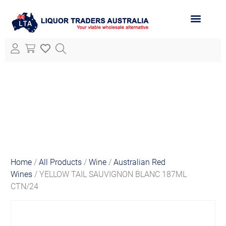
ABOUT LTA
ALL PRODUCTS
Home
/
All Products
/
Wine
/
Australian Red
Wines
/ YELLOW TAIL SAUVIGNON BLANC 187ML
CTN/24