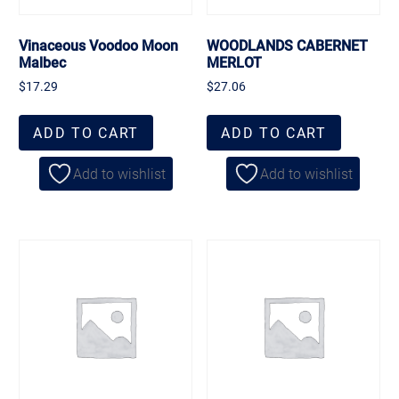
Vinaceous Voodoo Moon
WOODLANDS CABERNET
Malbec
MERLOT
$
17.29
$
27.06
ADD TO CART
ADD TO CART
Add to wishlist
Add to wishlist