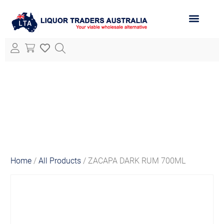
ABOUT LTA
ALL PRODUCTS
Home
/
All Products
/ ZACAPA DARK RUM 700ML