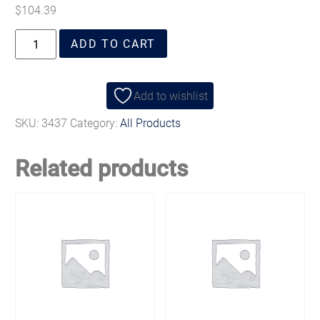
$
104.39
ADD TO CART
Add to wishlist
SKU:
3437
Category:
All Products
Related products