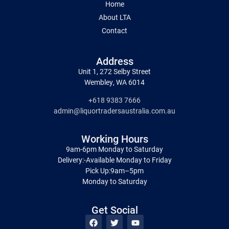
Home
About LTA
Contact
Address
Unit 1, 272 Selby Street
Wembley, WA 6014
+618 9383 7666
admin@liquortradersaustralia.com.au
Working Hours
9am-6pm Monday to Saturday
Delivery:-Available Monday to Friday
Pick Up:9am–5pm
Monday to Saturday
Get Social