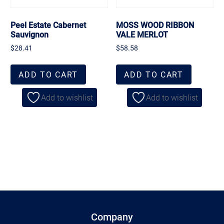
Peel Estate Cabernet
MOSS WOOD RIBBON
Sauvignon
VALE MERLOT
$
28.41
$
58.58
ADD TO CART
ADD TO CART
Add to wishlist
Add to wishlist
Company