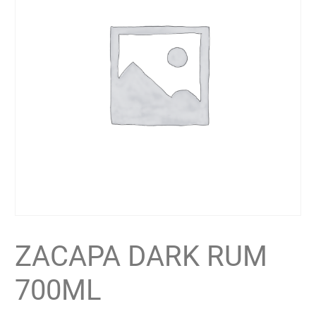
ZACAPA DARK RUM
700ML