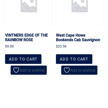
VINTNERS EDGE OF THE
West Cape Howe
RAINBOW ROSE
Bookends Cab Sauvignon
$
9.00
$
23.56
ADD TO CART
ADD TO CART
Add to wishlist
Add to wishlist