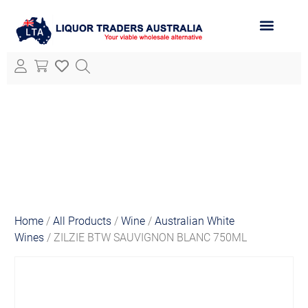
ABOUT LTA
ALL PRODUCTS
Home
/
All Products
/
Wine
/
Australian White
Wines
/ ZILZIE BTW SAUVIGNON BLANC 750ML