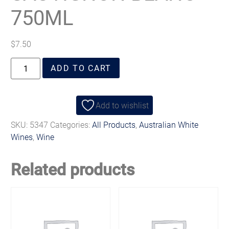
750ML
$
7.50
ADD TO CART
Add to wishlist
SKU:
5347
Categories:
All Products
,
Australian White
Wines
,
Wine
Related products