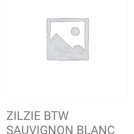
ZILZIE BTW
SAUVIGNON BLANC