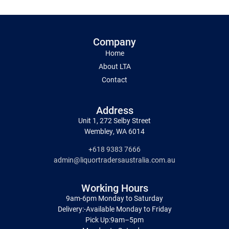
Company
Home
About LTA
Contact
Address
Unit 1, 272 Selby Street
Wembley, WA 6014
+618 9383 7666
admin@liquortradersaustralia.com.au
Working Hours
9am-6pm Monday to Saturday
Delivery:-Available Monday to Friday
Pick Up:9am–5pm