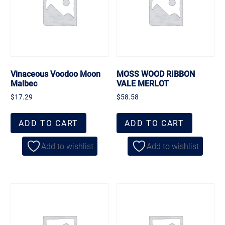
Vinaceous Voodoo Moon
MOSS WOOD RIBBON
Malbec
VALE MERLOT
$
17.29
$
58.58
ADD TO CART
ADD TO CART
Add to wishlist
Add to wishlist