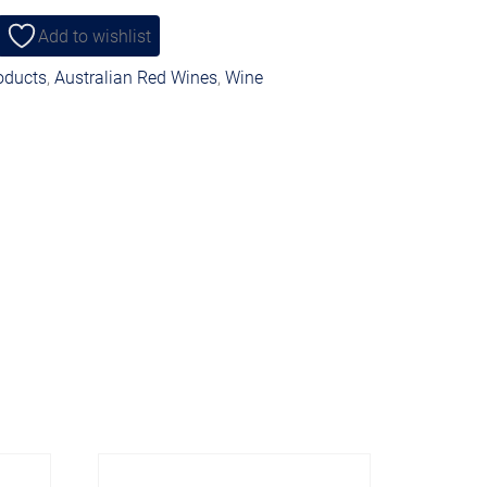
Add to wishlist
roducts
,
Australian Red Wines
,
Wine