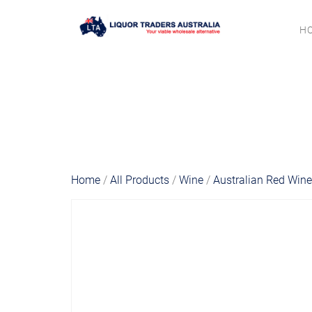
H
Home
/
All Products
/
Wine
/
Australian Red Win