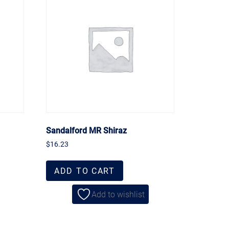
Sandalford MR Shiraz
$
16.23
ADD TO CART
Add to wishlist