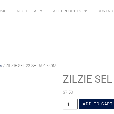
OME
ABOUT LTA
ALL PRODUCTS
CONTAC
es
/ ZILZIE SEL 23 SHIRAZ 750ML
ZILZIE SE
$
7.50
ADD TO CART