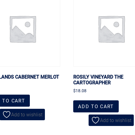
ANDS CABERNET MERLOT
ROSILY VINEYARD THE
CARTOGRAPHER
$
18.08
 TO CART
ADD TO CART
Add to wishlist
Add to wishlist