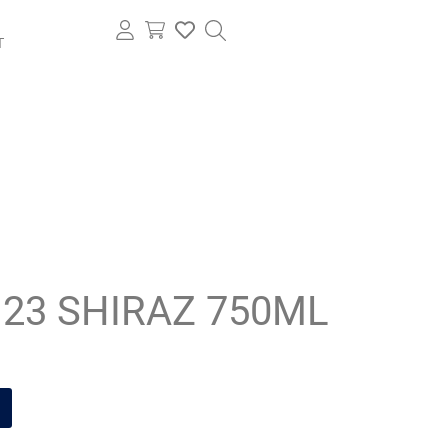
T
L 23 SHIRAZ 750ML