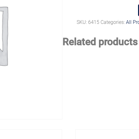
SKU:
6415
Categories:
All P
Related products