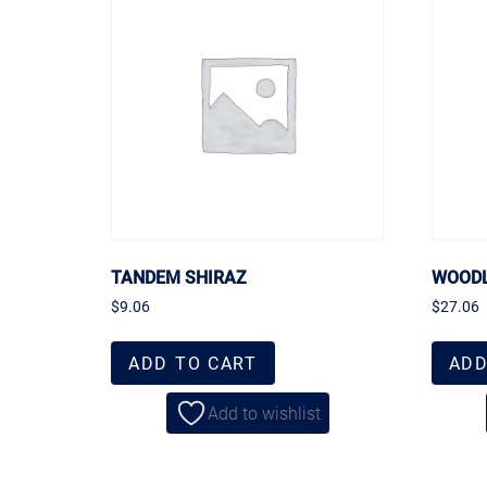
TANDEM SHIRAZ
WOODL
$
9.06
$
27.06
ADD TO CART
ADD
Add to wishlist