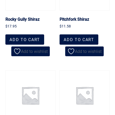
Rocky Gully Shiraz
Pitchfork Shiraz
$
17.95
$
11.58
ADD TO CART
ADD TO CART
Add to wishlist
Add to wishlist