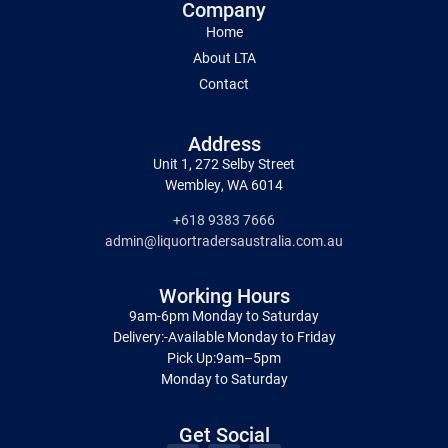
Company
Home
About LTA
Contact
Address
Unit 1, 272 Selby Street
Wembley, WA 6014
+618 9383 7666
admin@liquortradersaustralia.com.au
Working Hours
9am-6pm Monday to Saturday
Delivery:-Available Monday to Friday
Pick Up:9am–5pm
Monday to Saturday
Get Social