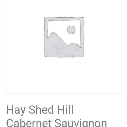
Hay Shed Hill
Cabernet Sauvignon