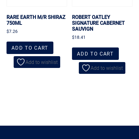
RARE EARTH M/R SHIRAZ
ROBERT OATLEY
750ML
SIGNATURE CABERNET
SAUVIGN
$
7.26
$
18.41
ADD TO CART
ADD TO CART
Add to wishlist
Add to wishlist