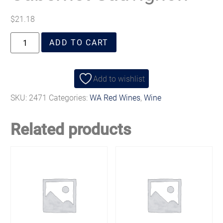
$
21.18
ADD TO CART
Add to wishlist
SKU:
2471
Categories:
WA Red Wines
,
Wine
Related products