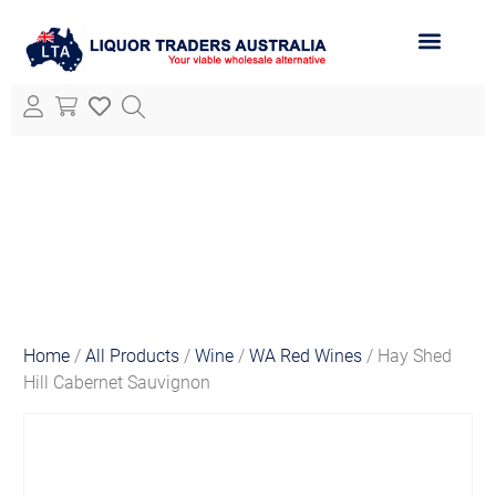
ABOUT LTA
ALL PRODUCTS
Home
/
All Products
/
Wine
/
WA Red Wines
/ Hay Shed
Hill Cabernet Sauvignon