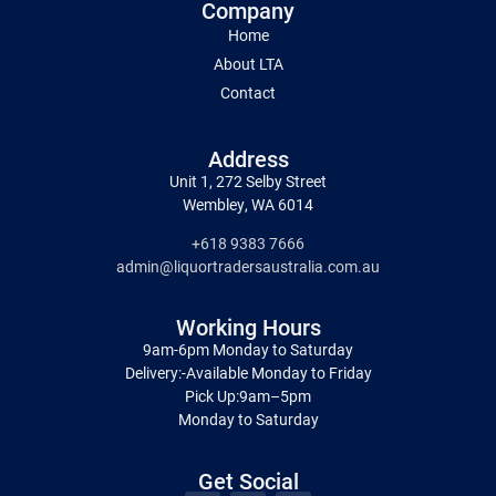
Company
Home
About LTA
Contact
Address
Unit 1, 272 Selby Street
Wembley, WA 6014
+618 9383 7666
admin@liquortradersaustralia.com.au
Working Hours
9am-6pm Monday to Saturday
Delivery:-Available Monday to Friday
Pick Up:9am–5pm
Monday to Saturday
Get Social