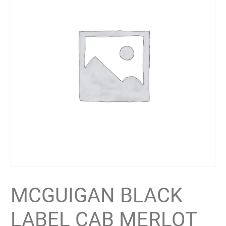
MCGUIGAN BLACK
LABEL CAB MERLOT