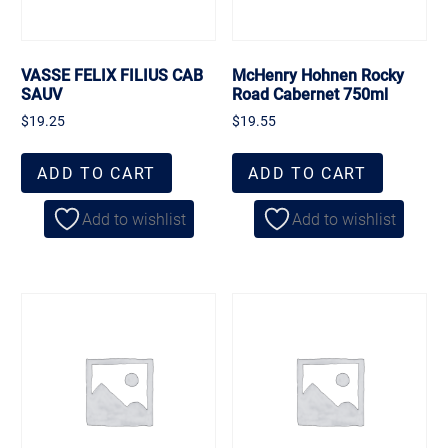
VASSE FELIX FILIUS CAB
McHenry Hohnen Rocky
SAUV
Road Cabernet 750ml
$
19.25
$
19.55
ADD TO CART
ADD TO CART
Add to wishlist
Add to wishlist