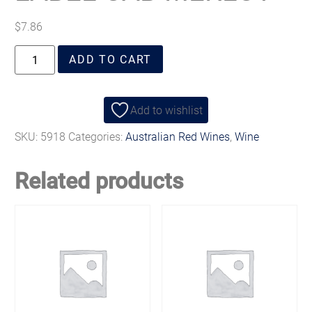
$
7.86
ADD TO CART
Add to wishlist
SKU:
5918
Categories:
Australian Red Wines
,
Wine
Related products