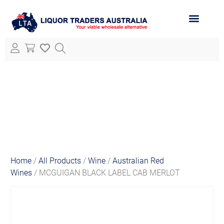
ABOUT LTA
ALL PRODUCTS
Home
/
All Products
/
Wine
/
Australian Red
Wines
/ MCGUIGAN BLACK LABEL CAB MERLOT