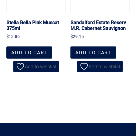
Stella Bella Pink Muscat
Sandalford Estate Reserv
375ml
M.R. Cabernet Sauvignon
$
13.86
$
29.15
ADD TO CART
ADD TO CART
Add to wishlist
Add to wishlist