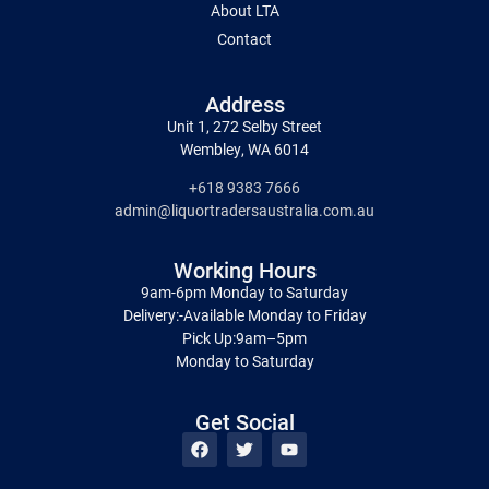
About LTA
Contact
Address
Unit 1, 272 Selby Street
Wembley, WA 6014
+618 9383 7666
admin@liquortradersaustralia.com.au
Working Hours
9am-6pm Monday to Saturday
Delivery:-Available Monday to Friday
Pick Up:9am–5pm
Monday to Saturday
Get Social