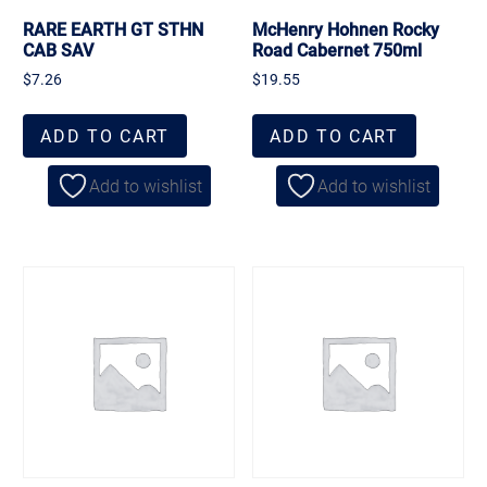
RARE EARTH GT STHN
McHenry Hohnen Rocky
CAB SAV
Road Cabernet 750ml
$
7.26
$
19.55
ADD TO CART
ADD TO CART
Add to wishlist
Add to wishlist