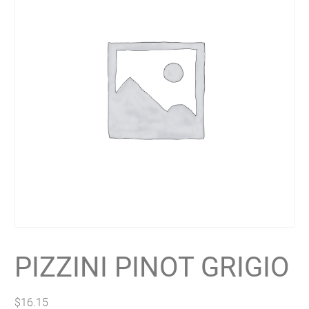
PIZZINI PINOT GRIGIO
$
16.15