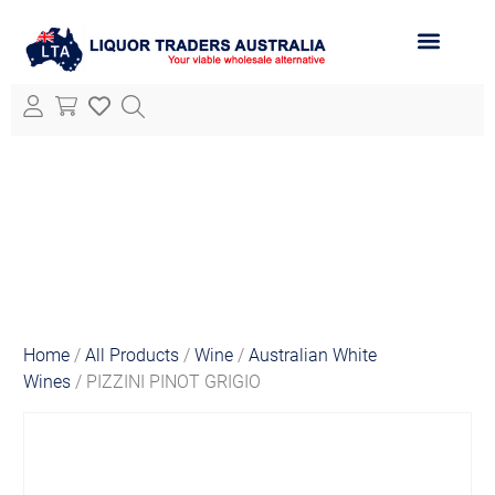
ABOUT LTA
ALL PRODUCTS
Home
/
All Products
/
Wine
/
Australian White
Wines
/ PIZZINI PINOT GRIGIO