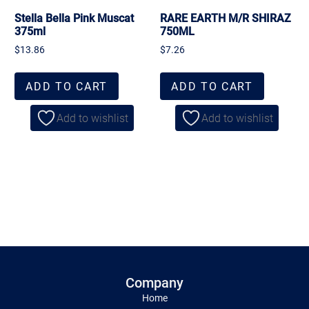
Stella Bella Pink Muscat
RARE EARTH M/R SHIRAZ
375ml
750ML
$
13.86
$
7.26
ADD TO CART
ADD TO CART
Add to wishlist
Add to wishlist
Company
Home