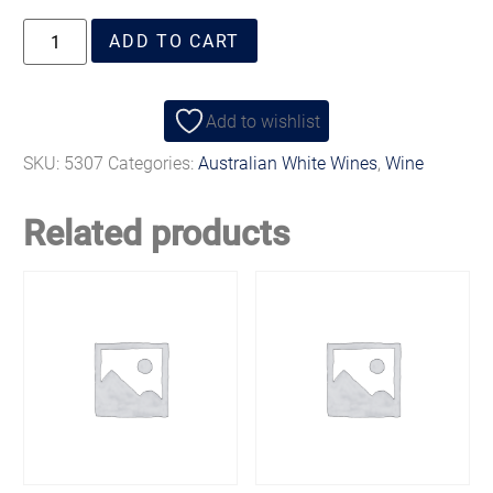
ADD TO CART
Add to wishlist
SKU:
5307
Categories:
Australian White Wines
,
Wine
Related products