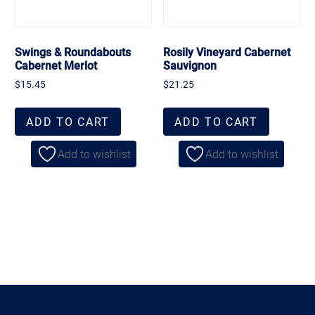
Swings & Roundabouts
Rosily Vineyard Cabernet
Cabernet Merlot
Sauvignon
$
15.45
$
21.25
ADD TO CART
ADD TO CART
Add to wishlist
Add to wishlist