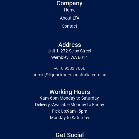
Company
Home
About LTA
Contact
Address
Unit 1, 272 Selby Street
Wembley, WA 6014
+618 9383 7666
admin@liquortradersaustralia.com.au
Working Hours
9am-6pm Monday to Saturday
Delivery:-Available Monday to Friday
Pick Up:9am–5pm
Monday to Saturday
Get Social