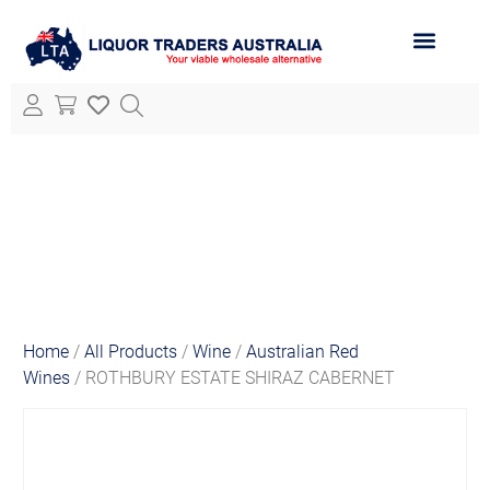
ABOUT LTA
ALL PRODUCTS
Home
/
All Products
/
Wine
/
Australian Red
Wines
/ ROTHBURY ESTATE SHIRAZ CABERNET