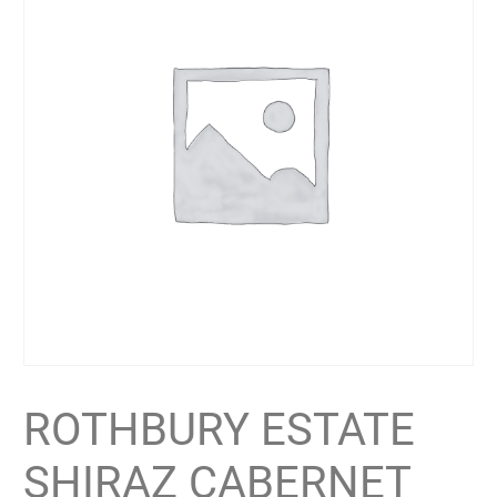
ROTHBURY ESTATE
SHIRAZ CABERNET