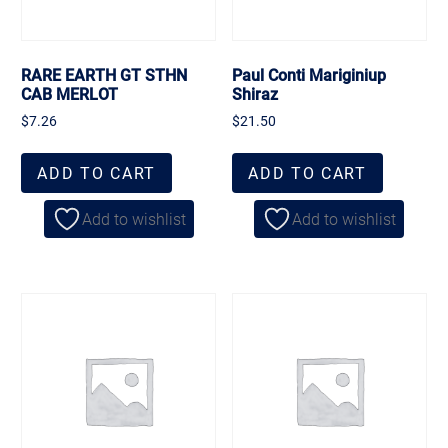
RARE EARTH GT STHN
Paul Conti Mariginiup
CAB MERLOT
Shiraz
$
7.26
$
21.50
ADD TO CART
ADD TO CART
Add to wishlist
Add to wishlist