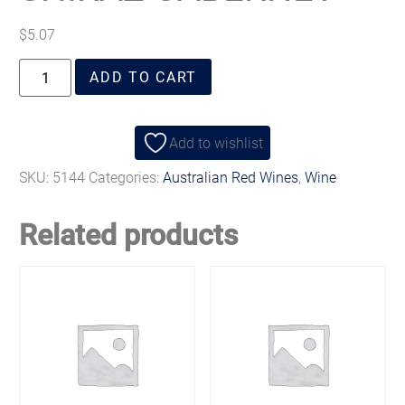
$
5.07
ADD TO CART
Add to wishlist
SKU:
5144
Categories:
Australian Red Wines
,
Wine
Related products