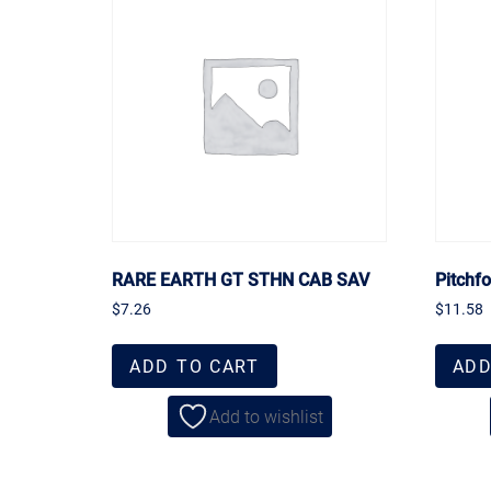
RARE EARTH GT STHN CAB SAV
Pitchf
$
7.26
$
11.58
ADD TO CART
ADD
Add to wishlist