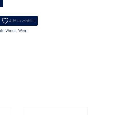
Add to wishlist
te Wines
,
Wine