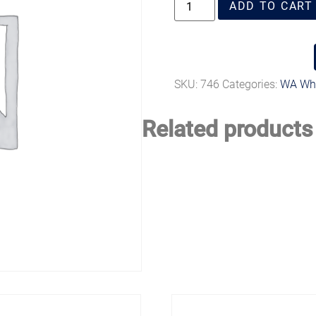
ADD TO CART
SKU:
746
Categories:
WA Whi
Related products