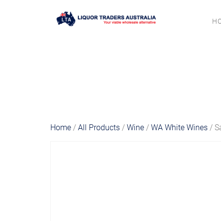
H
Home
/
All Products
/
Wine
/
WA White Wines
/ S