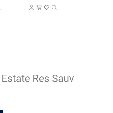
T
 Estate Res Sauv