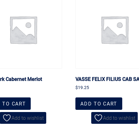
ork Cabernet Merlot
VASSE FELIX FILIUS CAB S
$
19.25
 TO CART
ADD TO CART
Add to wishlist
Add to wishlist