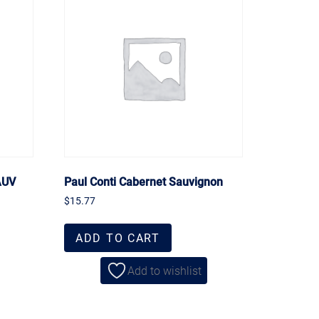
AUV
Paul Conti Cabernet Sauvignon
$
15.77
ADD TO CART
Add to wishlist