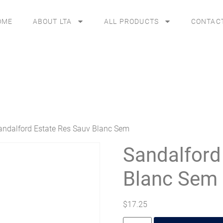
OME
ABOUT LTA
ALL PRODUCTS
CONTAC
andalford Estate Res Sauv Blanc Sem
Sandalford
Blanc Sem
$
17.25