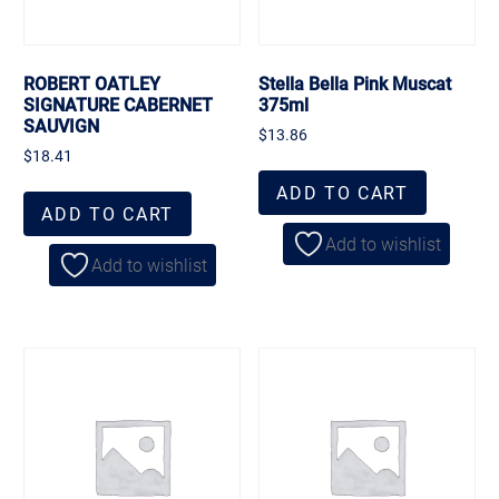
ROBERT OATLEY
Stella Bella Pink Muscat
SIGNATURE CABERNET
375ml
SAUVIGN
$
13.86
$
18.41
ADD TO CART
ADD TO CART
Add to wishlist
Add to wishlist