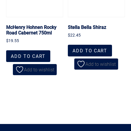
McHenry Hohnen Rocky
Stella Bella Shiraz
Road Cabernet 750ml
$
22.45
$
19.55
ADD TO CART
ADD TO CART
Add to wishlist
Add to wishlist