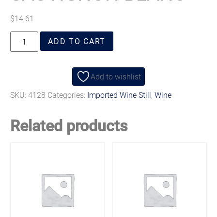
$
14.61
ADD TO CART
Add to wishlist
SKU:
4128
Categories:
Imported Wine Still
,
Wine
Related products