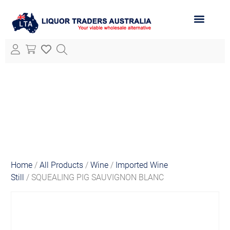
ABOUT LTA
ALL PRODUCTS
Home
/
All Products
/
Wine
/
Imported Wine
Still
/ SQUEALING PIG SAUVIGNON BLANC