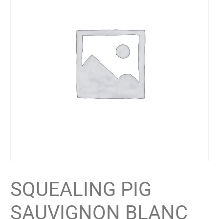
SQUEALING PIG
SAUVIGNON BLANC