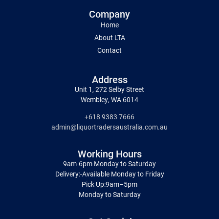
Company
Home
About LTA
Contact
Address
Unit 1, 272 Selby Street
Wembley, WA 6014
+618 9383 7666
admin@liquortradersaustralia.com.au
Working Hours
9am-6pm Monday to Saturday
Delivery:-Available Monday to Friday
Pick Up:9am–5pm
Monday to Saturday