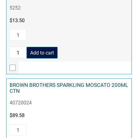
5252
$
13.50
Add to cart
BROWN BROTHERS SPARKLING MOSCATO 200ML
CTN
40720024
$
89.58