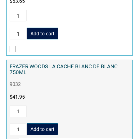
$
53.65
Add to cart
FRAZER WOODS LA CACHE BLANC DE BLANC
750ML
9032
$
41.95
Add to cart