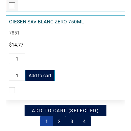
GIESEN SAV BLANC ZERO 750ML
7851
$
14.77
Add to cart
ADD TO CART (SELECTED)
1
2
3
4