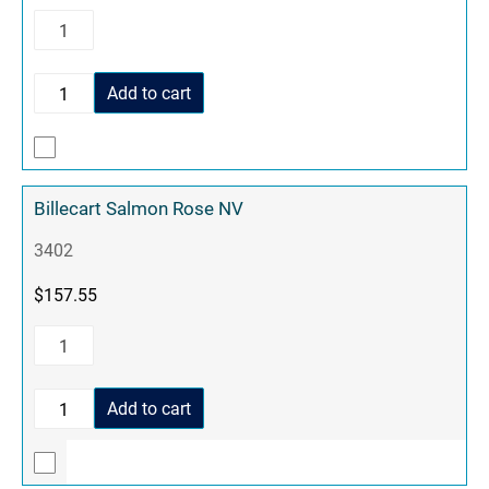
Add to cart
Billecart Salmon Rose NV
3402
$
157.55
Add to cart