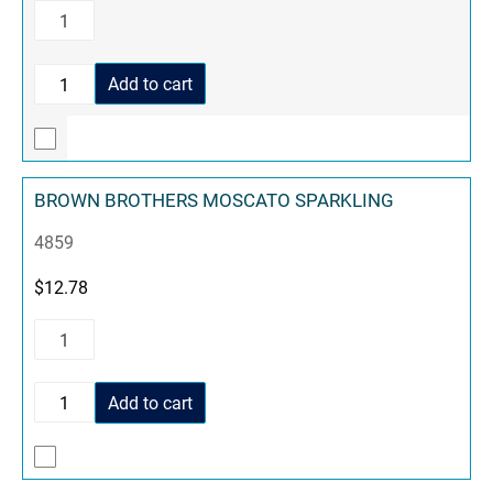
Add to cart
BROWN BROTHERS MOSCATO SPARKLING
4859
$
12.78
Add to cart