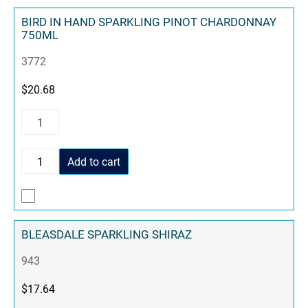
BIRD IN HAND SPARKLING PINOT CHARDONNAY
750ML
3772
$
20.68
Add to cart
BLEASDALE SPARKLING SHIRAZ
943
$
17.64