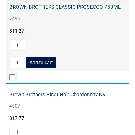
BROWN BROTHERS CLASSIC PROSECCO 750ML
7495
$
11.27
Add to cart
Brown Brothers Pinot Noir Chardonnay NV
4507
$
17.77