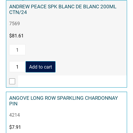
ANDREW PEACE SPK BLANC DE BLANC 200ML
CTN/24
7569
$
81.61
Add to cart
ANGOVE LONG ROW SPARKLING CHARDONNAY
PIN
4214
$
7.91