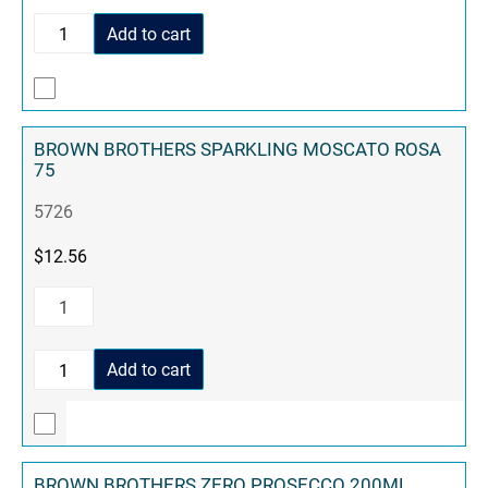
Add to cart
BROWN BROTHERS SPARKLING MOSCATO ROSA
75
5726
$
12.56
Add to cart
BROWN BROTHERS ZERO PROSECCO 200ML