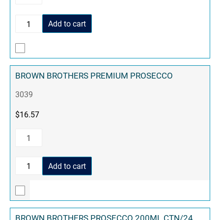
Add to cart
BROWN BROTHERS PREMIUM PROSECCO
3039
$
16.57
Add to cart
BROWN BROTHERS PROSECCO 200ML CTN/24