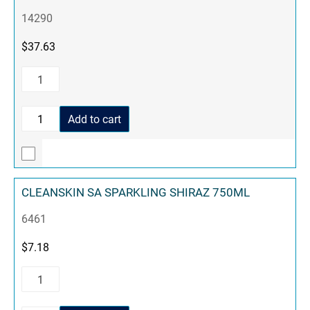
14290
$
37.63
Add to cart
CLEANSKIN SA SPARKLING SHIRAZ 750ML
6461
$
7.18