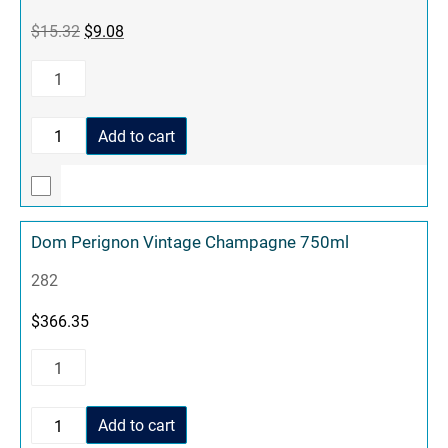
$
15.32
$
9.08
Add to cart
Dom Perignon Vintage Champagne 750ml
282
$
366.35
Add to cart