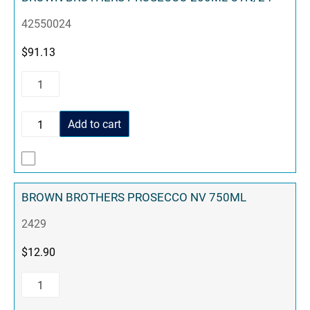
42550024
$
91.13
Add to cart
BROWN BROTHERS PROSECCO NV 750ML
2429
$
12.90