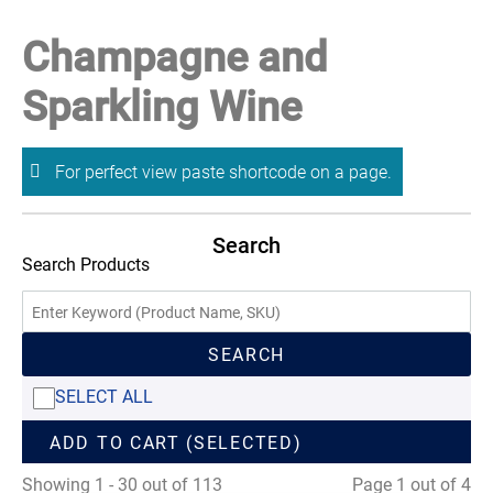
Champagne and
Sparkling Wine
For perfect view paste shortcode on a page.
Search
Search Products
SEARCH
SELECT ALL
ADD TO CART (SELECTED)
Showing 1 - 30 out of 113
Page 1 out of 4