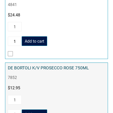
4841
$
24.48
Add to cart
DE BORTOLI K/V PROSECCO ROSE 750ML
7852
$
12.95