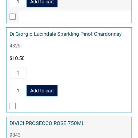
Add to cart
Di Giorgio Lucindale Sparkling Pinot Chardonnay
4325
$
10.50
Add to cart
DIVICI PROSECCO ROSE 750ML
9843