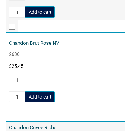
Add to cart
Chandon Brut Rose NV
2630
$
25.45
Add to cart
Chandon Cuvee Riche