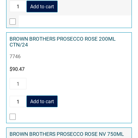
Add to cart
BROWN BROTHERS PROSECCO ROSE 200ML
CTN/24
7746
$
90.47
Add to cart
BROWN BROTHERS PROSECCO ROSE NV 750ML