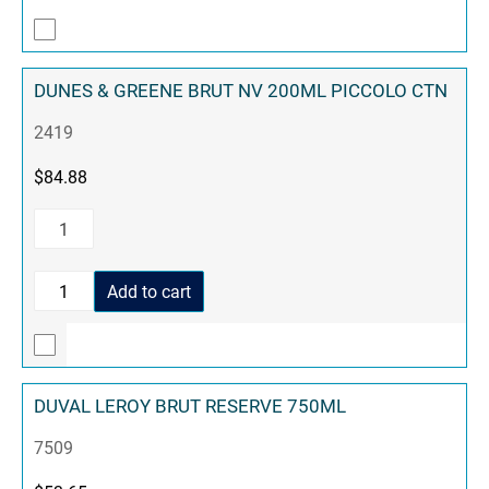
DUNES & GREENE BRUT NV 200ML PICCOLO CTN
2419
$
84.88
Add to cart
DUVAL LEROY BRUT RESERVE 750ML
7509