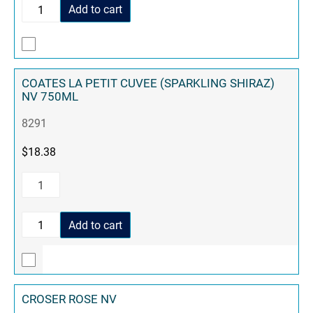
Add to cart
COATES LA PETIT CUVEE (SPARKLING SHIRAZ)
NV 750ML
8291
$
18.38
Add to cart
CROSER ROSE NV