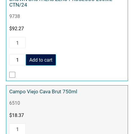
CTN/24
9738
$
92.27
Add to cart
Campo Viejo Cava Brut 750ml
6510
$
18.37