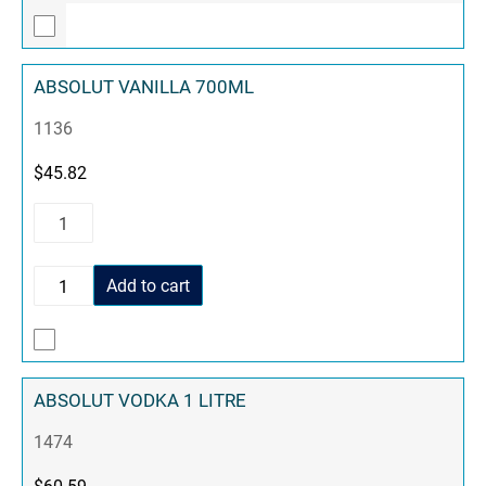
ABSOLUT VANILLA 700ML
1136
$
45.82
Add to cart
ABSOLUT VODKA 1 LITRE
1474
$
60.59