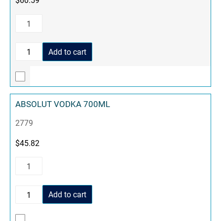
Add to cart
ABSOLUT VODKA 700ML
2779
$
45.82
Add to cart