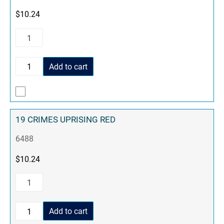
$
10.24
Add to cart
19 CRIMES UPRISING RED
6488
$
10.24
Add to cart