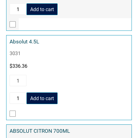
Add to cart
Absolut 4.5L
3031
$
336.36
Add to cart
ABSOLUT CITRON 700ML