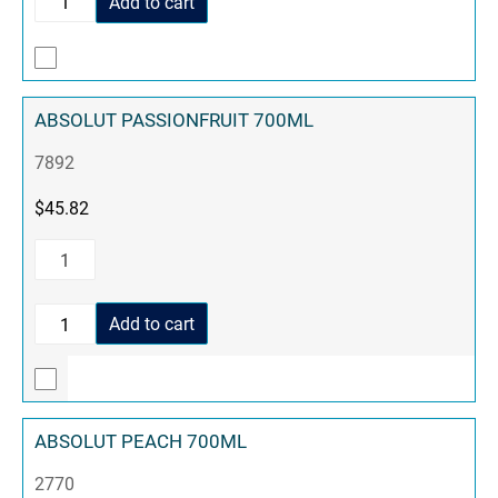
Add to cart
ABSOLUT PASSIONFRUIT 700ML
7892
$
45.82
Add to cart
ABSOLUT PEACH 700ML
2770