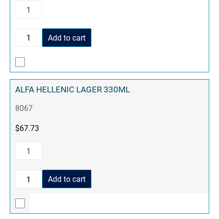
Add to cart
ALFA HELLENIC LAGER 330ML
8067
$
67.73
Add to cart