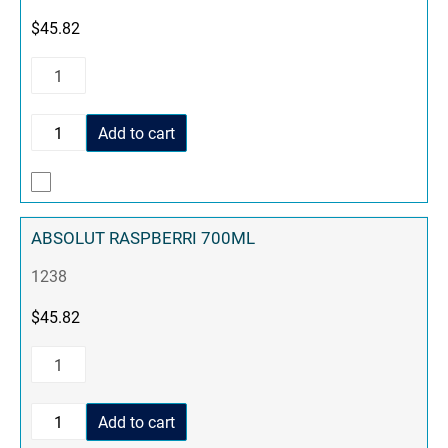
$
45.82
Add to cart
ABSOLUT RASPBERRI 700ML
1238
$
45.82
Add to cart