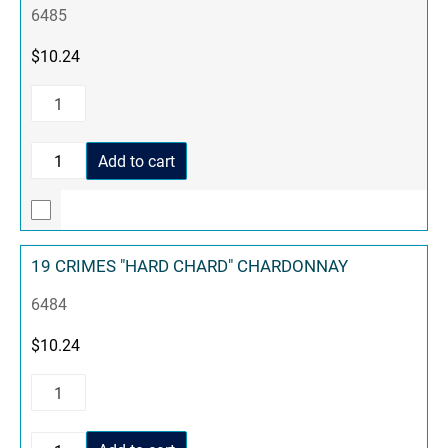
6485
$
10.24
Add to cart
19 CRIMES "HARD CHARD" CHARDONNAY
6484
$
10.24