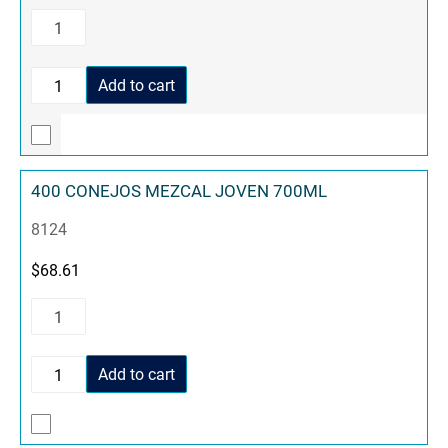
Add to cart
400 CONEJOS MEZCAL JOVEN 700ML
8124
$
68.61
Add to cart