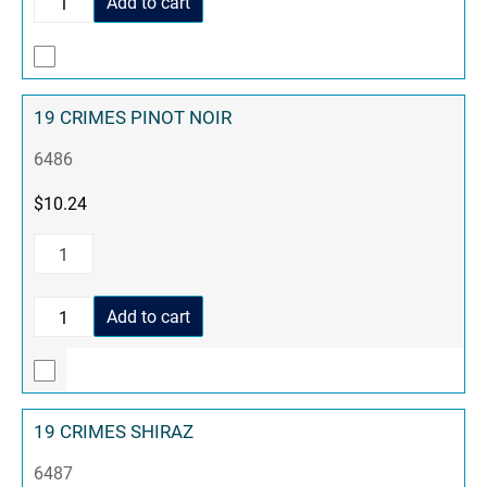
Add to cart
19 CRIMES PINOT NOIR
6486
$
10.24
Add to cart
19 CRIMES SHIRAZ
6487