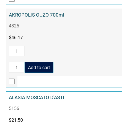
AKROPOLIS OUZO 700ml
4825
$
46.17
Add to cart
ALASIA MOSCATO D'ASTI
5156
$
21.50