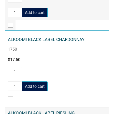
Add to cart
ALKOOMI BLACK LABEL CHARDONNAY
1750
$
17.50
Add to cart
ALKOOMI BLACK LABEL RIESLING