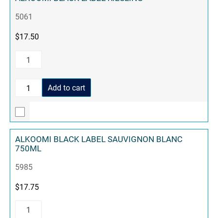
5061
$
17.50
Add to cart
ALKOOMI BLACK LABEL SAUVIGNON BLANC
750ML
5985
$
17.75