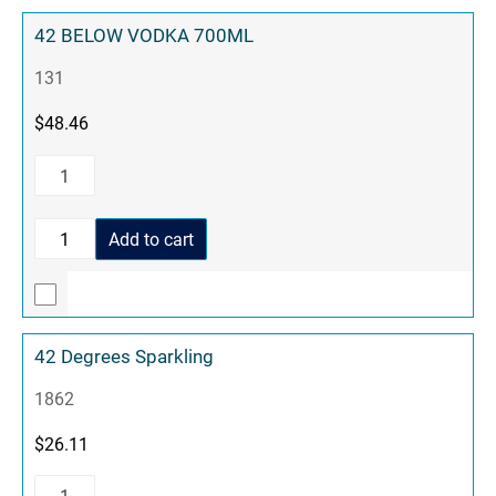
42 BELOW VODKA 700ML
131
$
48.46
Add to cart
42 Degrees Sparkling
1862
$
26.11