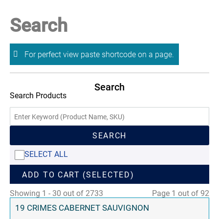
Search
For perfect view paste shortcode on a page.
Search
Search Products
SEARCH
SELECT ALL
ADD TO CART (SELECTED)
Showing 1 - 30 out of 2733
Page 1 out of 92
19 CRIMES CABERNET SAUVIGNON