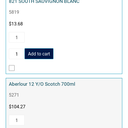
821 SOUTH SAUVIGNON BLANC
5819
$
13.68
Add to cart
Aberlour 12 Y/O Scotch 700ml
5271
$
104.27