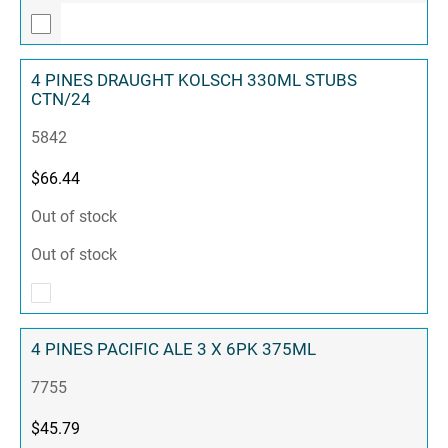
4 PINES DRAUGHT KOLSCH 330ML STUBS
CTN/24
5842
$
66.44
Out of stock
Out of stock
4 PINES PACIFIC ALE 3 X 6PK 375ML
7755
$
45.79