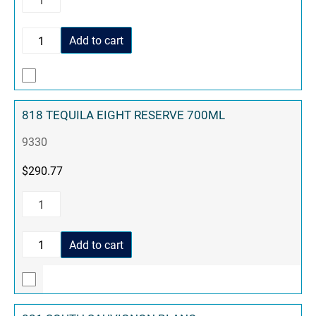
Add to cart
818 TEQUILA EIGHT RESERVE 700ML
9330
$
290.77
Add to cart