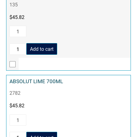
135
$
45.82
Add to cart
ABSOLUT LIME 700ML
2782
$
45.82