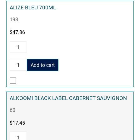
ALIZE BLEU 700ML
198
$
47.86
Add to cart
ALKOOMI BLACK LABEL CABERNET SAUVIGNON
60
$
17.45